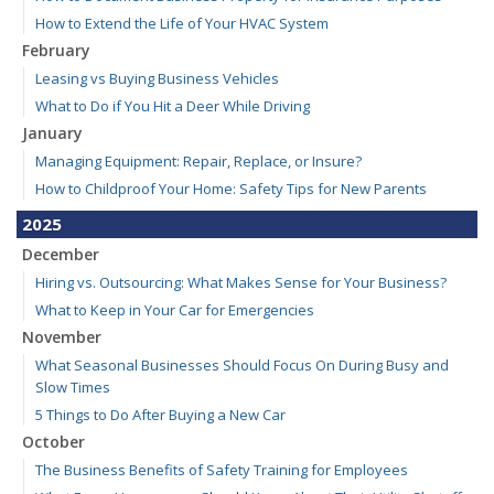
How to Extend the Life of Your HVAC System
February
Leasing vs Buying Business Vehicles
What to Do if You Hit a Deer While Driving
January
Managing Equipment: Repair, Replace, or Insure?
How to Childproof Your Home: Safety Tips for New Parents
2025
December
Hiring vs. Outsourcing: What Makes Sense for Your Business?
What to Keep in Your Car for Emergencies
November
What Seasonal Businesses Should Focus On During Busy and
Slow Times
5 Things to Do After Buying a New Car
October
The Business Benefits of Safety Training for Employees