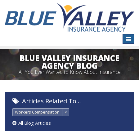
Toggle
naviga
BLUE VALLEY INSURANCE
AGENCY BLOG
All You Ever Wanted to Know About Insurance
Articles Related To…
Workers Compensation
×
All Blog Articles