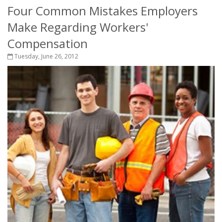
Four Common Mistakes Employers
Make Regarding Workers'
Compensation
Tuesday, June 26, 2012