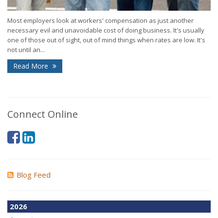
Most employers look at workers' compensation as just another
necessary evil and unavoidable cost of doing business. It's usually
one of those out of sight, out of mind things when rates are low. It's
not until an...
Read More
Connect Online
Blog Feed
2026