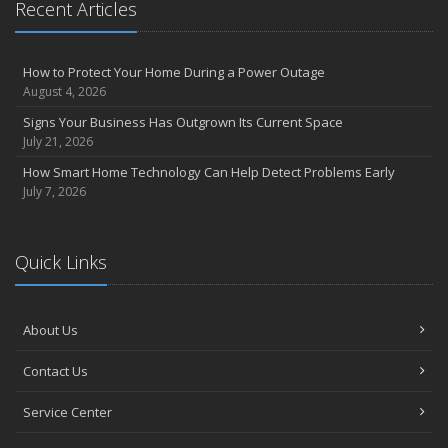
Recent Articles
How to Prevent Workplace Injuries and Reduce Workers’
Compensation Claims
Getting Your RV Ready for Spring Travel
How to Protect Your Home During a Power Outage
March
August 4, 2026
Insurance Considerations When Expanding Your Business to a
Signs Your Business Has Outgrown Its Current Space
New Location
July 21, 2026
Is Your Home Ready for Severe Weather? How to Protect Your
How Smart Home Technology Can Help Detect Problems Early
Property
July 7, 2026
February
How AI and Automation Are Changing Business Insurance Needs
How to Extend the Life of Your Roof with Regular Maintenance
Quick Links
January
How Business Insurance Supports Employee Retention and
Recruitment
About Us
Emerging Trends in Identity Theft and How to Stay Ahead
Contact Us
2024
December
Service Center
The Annual Business Insurance Checklist: Is Your Coverage Up to