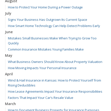
August
How to Protect Your Home During a Power Outage
July
Signs Your Business Has Outgrown Its Current Space
How Smart Home Technology Can Help Detect Problems Early
June
Mistakes Small Businesses Make When Trying to Grow Too
Quickly
Common Insurance Mistakes Young Families Make
May
What Business Owners Should Know About Property Valuation
How Moving Impacts Your Personal Insurance
April
Wind & Hail Insurance in Kansas: How to Protect Yourself from
Rising Deductibles
How Lease Agreements Impact Your Insurance Responsibilities
Factors That Impact Your Car’s Resale Value
March
How to Document Business Property for Insurance Purposes