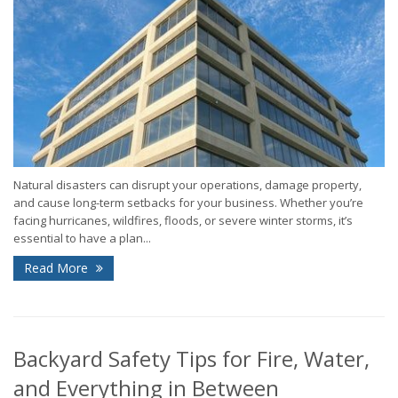
Natural disasters can disrupt your operations, damage property,
and cause long-term setbacks for your business. Whether you’re
facing hurricanes, wildfires, floods, or severe winter storms, it’s
essential to have a plan...
Read More
Backyard Safety Tips for Fire, Water,
and Everything in Between