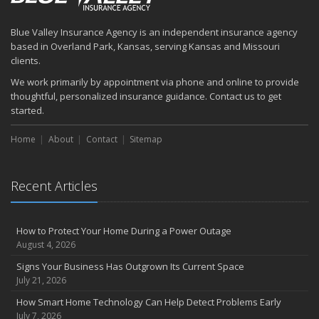
How to Prepare Your Business for a Natural Disaster
Backyard Safety Tips for Fire, Water, and Everything in Between
Blue Valley Insurance Agency is an independent insurance agency
June
based in Overland Park, Kansas, serving Kansas and Missouri
Common Commercial Insurance Mistakes (and How to Avoid
clients.
Them)
We work primarily by appointment via phone and online to provide
Insurance Tips for First-Time Homebuyers
thoughtful, personalized insurance guidance. Contact us to get
May
started.
How Regular Equipment Maintenance Can Help Prevent Costly
Home
About
Contact
Sitemap
Claims
What to Check Before Letting Your Teen Drive the Family Car
April
Recent Articles
How to Prevent Workplace Injuries and Reduce Workers’
Compensation Claims
Getting Your RV Ready for Spring Travel
How to Protect Your Home During a Power Outage
March
August 4, 2026
Insurance Considerations When Expanding Your Business to a
Signs Your Business Has Outgrown Its Current Space
New Location
July 21, 2026
Is Your Home Ready for Severe Weather? How to Protect Your
How Smart Home Technology Can Help Detect Problems Early
Property
July 7, 2026