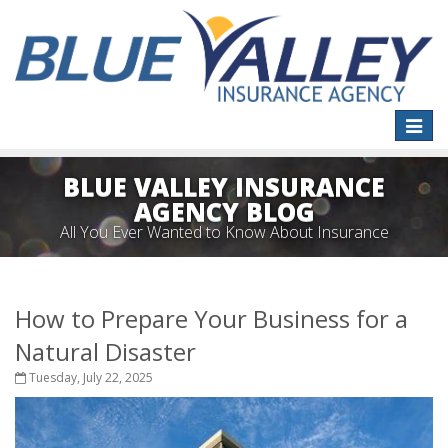
Toggle
naviga
BLUE VALLEY INSURANCE
AGENCY BLOG
All You Ever Wanted to Know About Insurance
How to Prepare Your Business for a
Natural Disaster
Tuesday, July 22, 2025