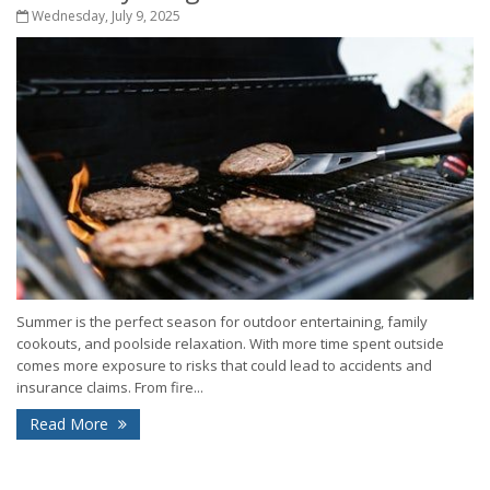
Wednesday, July 9, 2025
Summer is the perfect season for outdoor entertaining, family
cookouts, and poolside relaxation. With more time spent outside
comes more exposure to risks that could lead to accidents and
insurance claims. From fire...
Read More