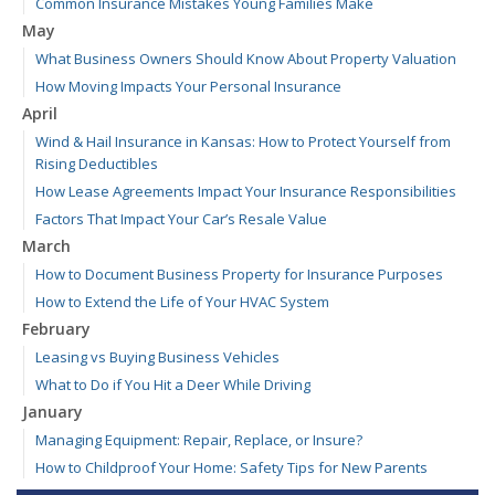
Common Insurance Mistakes Young Families Make
May
What Business Owners Should Know About Property Valuation
How Moving Impacts Your Personal Insurance
April
Wind & Hail Insurance in Kansas: How to Protect Yourself from
Rising Deductibles
How Lease Agreements Impact Your Insurance Responsibilities
Factors That Impact Your Car’s Resale Value
March
How to Document Business Property for Insurance Purposes
How to Extend the Life of Your HVAC System
February
Leasing vs Buying Business Vehicles
What to Do if You Hit a Deer While Driving
January
Managing Equipment: Repair, Replace, or Insure?
How to Childproof Your Home: Safety Tips for New Parents