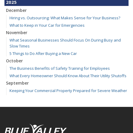
2025
December
Hiring vs. Outsourcing: What Makes Sense for Your Business?
What to Keep in Your Car for Emergencies
November
What Seasonal Businesses Should Focus On During Busy and
Slow Times
5 Things to Do After Buying a New Car
October
The Business Benefits of Safety Training for Employees
What Every Homeowner Should Know About Their Utility Shutoffs
September
Keeping Your Commercial Property Prepared for Severe Weather
Kansas and Missouri Wind/Hail Deductible Coverage – SOLA
How to Insure a Travel Trailer or Camper for the Off-Season
August
Six Overlooked Items You Should Add to Your Home Inventory
July