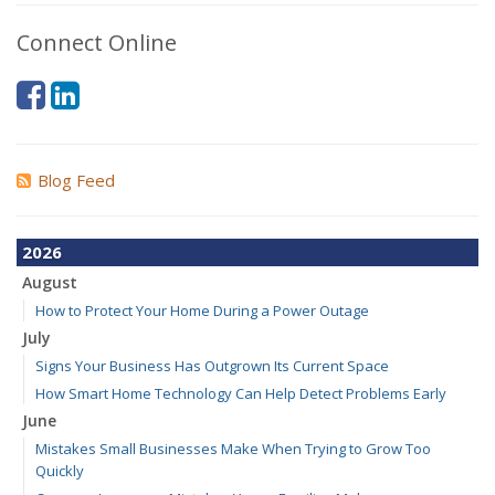
Connect Online
Blog Feed
2026
August
How to Protect Your Home During a Power Outage
July
Signs Your Business Has Outgrown Its Current Space
How Smart Home Technology Can Help Detect Problems Early
June
Mistakes Small Businesses Make When Trying to Grow Too
Quickly