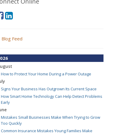
onnect Online
Blog Feed
026
ugust
How to Protect Your Home During a Power Outage
uly
Signs Your Business Has Outgrown Its Current Space
How Smart Home Technology Can Help Detect Problems
Early
une
Mistakes Small Businesses Make When Trying to Grow
Too Quickly
Common Insurance Mistakes Young Families Make