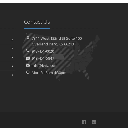
How to Childproof Your Home: Safety Tips for New
Parents
025
Contact Us
ecember
Hiring vs. Outsourcing: What Makes Sense for Your
7311 West 132nd St
Suite 100
Business?
Overland
Park, KS 66213
What to Keep in Your Car for Emergencies
913-451-0020
ovember
913-451-5847
What Seasonal Businesses Should Focus On During
info@bvia.com
Busy and Slow Times
Mon-Fri 8am-4:30pm
5 Things to Do After Buying a New Car
ctober
The Business Benefits of Safety Training for Employees
What Every Homeowner Should Know About Their Utility
Shutoffs
eptember
Keeping Your Commercial Property Prepared for Severe
Weather