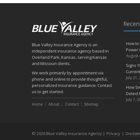
Recent
How to 
Blue Valley Insurance Agency is an
Power 
independent insurance agency based in
August 
Overland Park, Kansas, serving Kansas
and Missouri clients.
Signs Y
Curren
We work primarily by appointment via
July 21,
phone and online to provide thoughtful,
personalized insurance guidance. Contact
How Sm
us to get started.
Detect 
July 7, 
Home
About
Contact
Sitemap
© 2026 Blue Valley Insurance Agency |
Privacy
|
Disclai