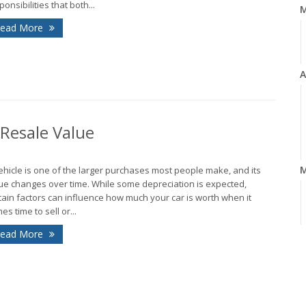
ponsibilities that both...
ead More
A
 Resale Value
M
ehicle is one of the larger purchases most people make, and its
ue changes over time. While some depreciation is expected,
tain factors can influence how much your car is worth when it
es time to sell or...
ead More
F
J