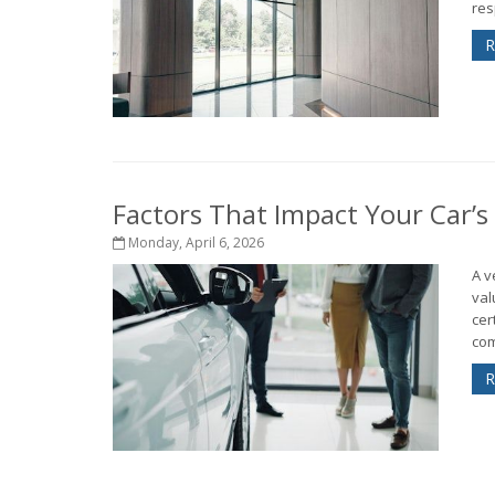
res
R
Factors That Impact Your Car’s
Monday, April 6, 2026
A v
val
cer
com
R