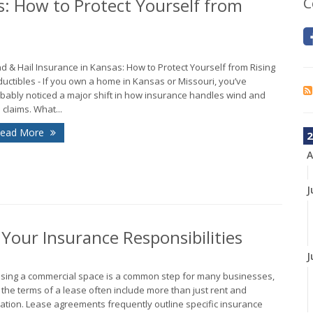
s: How to Protect Yourself from
C
d & Hail Insurance in Kansas: How to Protect Yourself from Rising
uctibles - If you own a home in Kansas or Missouri, you’ve
bably noticed a major shift in how insurance handles wind and
l claims. What...
ead More
2
A
J
our Insurance Responsibilities
J
sing a commercial space is a common step for many businesses,
 the terms of a lease often include more than just rent and
ation. Lease agreements frequently outline specific insurance