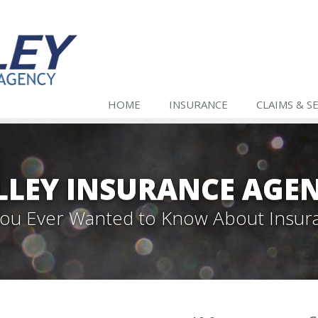
HOME
INSURANCE
CLAIMS & S
LLEY INSURANCE AGE
 You Ever Wanted to Know About Insur