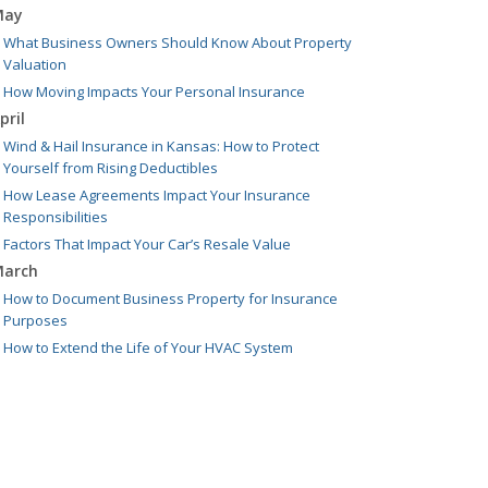
May
What Business Owners Should Know About Property
Valuation
How Moving Impacts Your Personal Insurance
pril
Wind & Hail Insurance in Kansas: How to Protect
Yourself from Rising Deductibles
How Lease Agreements Impact Your Insurance
Responsibilities
Factors That Impact Your Car’s Resale Value
arch
How to Document Business Property for Insurance
Purposes
How to Extend the Life of Your HVAC System
ebruary
Leasing vs Buying Business Vehicles
What to Do if You Hit a Deer While Driving
anuary
Managing Equipment: Repair, Replace, or Insure?