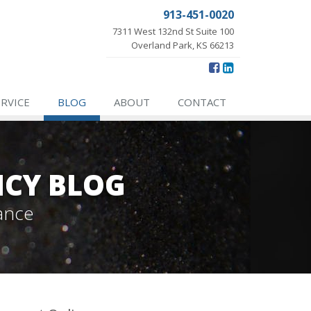
913-451-0020
7311 West 132nd St Suite 100
Overland Park, KS 66213
ERVICE
BLOG
ABOUT
CONTACT
NCY BLOG
ance