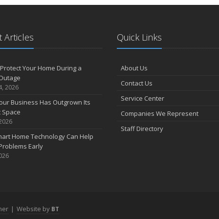
2
 Articles
Quick Links
D
Protect Your Home During a
About Us
Outage
Contact Us
4, 2026
N
Service Center
our Business Has Outgrown Its
t Space
Companies We Represent
 2026
Staff Directory
art Home Technology Can Help
O
Problems Early
2026
S
mer
|
Website by
BT