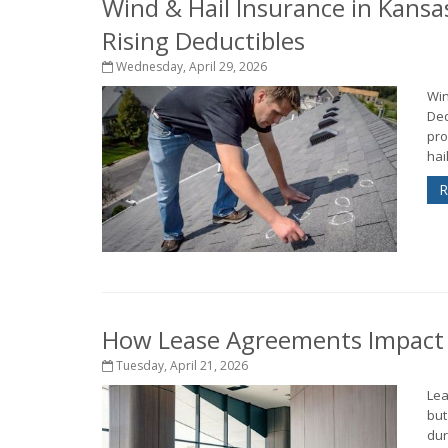
Wind & Hail Insurance in Kansa
Rising Deductibles
Wednesday, April 29, 2026
Win
Ded
pro
hai
R
How Lease Agreements Impact Y
Tuesday, April 21, 2026
Lea
but
dur