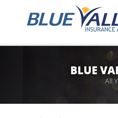
BLUE VA
All