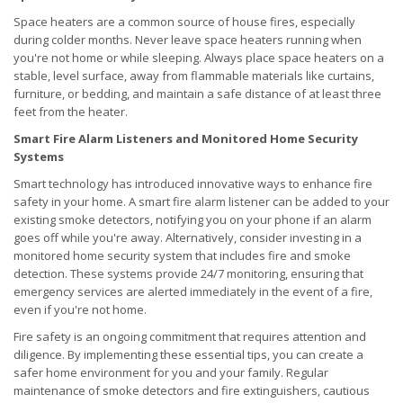
Space heaters are a common source of house fires, especially
during colder months. Never leave space heaters running when
you're not home or while sleeping. Always place space heaters on a
stable, level surface, away from flammable materials like curtains,
furniture, or bedding, and maintain a safe distance of at least three
feet from the heater.
Smart Fire Alarm Listeners and Monitored Home Security
Systems
Smart technology has introduced innovative ways to enhance fire
safety in your home. A smart fire alarm listener can be added to your
existing smoke detectors, notifying you on your phone if an alarm
goes off while you're away. Alternatively, consider investing in a
monitored home security system that includes fire and smoke
detection. These systems provide 24/7 monitoring, ensuring that
emergency services are alerted immediately in the event of a fire,
even if you're not home.
Fire safety is an ongoing commitment that requires attention and
diligence. By implementing these essential tips, you can create a
safer home environment for you and your family. Regular
maintenance of smoke detectors and fire extinguishers, cautious