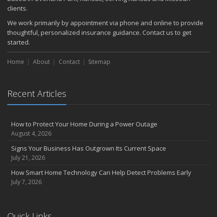
clients.
We work primarily by appointment via phone and online to provide
thoughtful, personalized insurance guidance. Contact us to get
started.
Home
About
Contact
Sitemap
Recent Articles
How to Protect Your Home During a Power Outage
August 4, 2026
Signs Your Business Has Outgrown Its Current Space
July 21, 2026
How Smart Home Technology Can Help Detect Problems Early
July 7, 2026
Quick Links