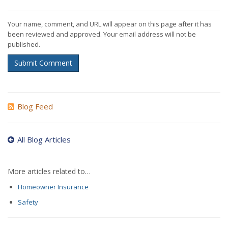
Your name, comment, and URL will appear on this page after it has
been reviewed and approved. Your email address will not be
published.
Submit Comment
Blog Feed
All Blog Articles
More articles related to…
Homeowner Insurance
Safety