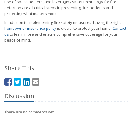
use of space heaters, and leveraging smart technology for fire
detection are all critical steps in preventing fire incidents and
protecting what matters most.
In addition to implementing fire safety measures, having the right
homeowner insurance policy
is crucial to protect your home.
Contact
us
to learn more and ensure comprehensive coverage for your
peace of mind.
Share This
Discussion
There are no comments yet.