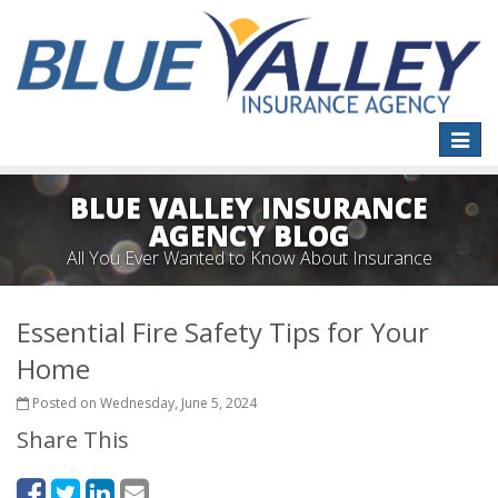
Toggle
naviga
BLUE VALLEY INSURANCE
AGENCY BLOG
All You Ever Wanted to Know About Insurance
Essential Fire Safety Tips for Your
Home
Posted on Wednesday, June 5, 2024
Share This