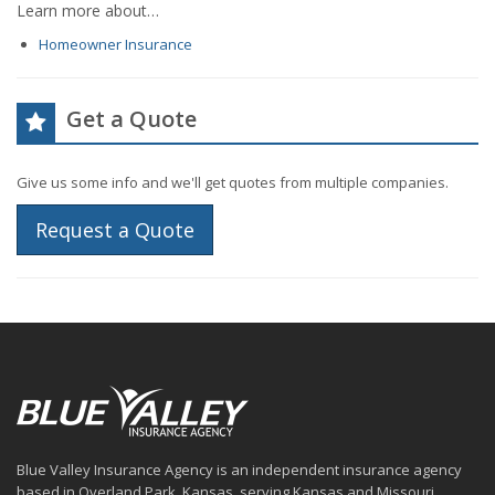
Learn more about…
Homeowner Insurance
Get a Quote
Give us some info and we'll get quotes from multiple companies.
Request a Quote
Blue Valley Insurance Agency is an independent insurance agency
based in Overland Park, Kansas, serving Kansas and Missouri