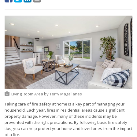
Living Room Area
by
Terry Magallanes
Taking care of fire safety at home is a key part of managing your
household. Each year, fires in residential areas cause significant
property damage. However, many of these incidents may be
prevented with the right precautions. By following basic fire safety
tips, you can help protect your home and loved ones from the impact
of a fire.