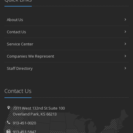
About Us
Contact Us
Service Center
Companies We Represent
Staff Directory
Contact Us
7311 West 132nd St
Suite 100
Overland
Park, KS 66213
913-451-0020
913-451-5847