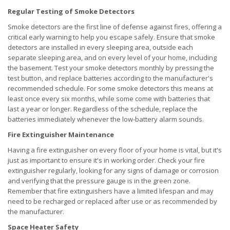
Regular Testing of Smoke Detectors
Smoke detectors are the first line of defense against fires, offering a
critical early warning to help you escape safely. Ensure that smoke
detectors are installed in every sleeping area, outside each
separate sleeping area, and on every level of your home, including
the basement. Test your smoke detectors monthly by pressing the
test button, and replace batteries according to the manufacturer's
recommended schedule. For some smoke detectors this means at
least once every six months, while some come with batteries that
last a year or longer. Regardless of the schedule, replace the
batteries immediately whenever the low-battery alarm sounds.
Fire Extinguisher Maintenance
Having a fire extinguisher on every floor of your home is vital, but it's
just as important to ensure it's in working order. Check your fire
extinguisher regularly, looking for any signs of damage or corrosion
and verifying that the pressure gauge is in the green zone.
Remember that fire extinguishers have a limited lifespan and may
need to be recharged or replaced after use or as recommended by
the manufacturer.
Space Heater Safety