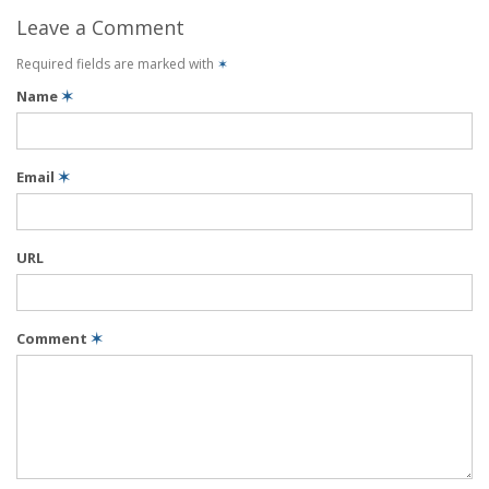
Leave a Comment
Required fields are marked with
✶
Name
✶
Email
✶
URL
Comment
✶