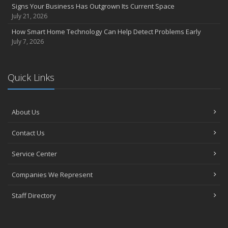
Signs Your Business Has Outgrown Its Current Space
July 21, 2026
How Smart Home Technology Can Help Detect Problems Early
July 7, 2026
Quick Links
About Us
Contact Us
Service Center
Companies We Represent
Staff Directory