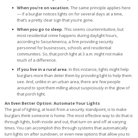
When you’re on vacation.
The same principle applies here
— if a burglar notices lights on for several days at a time,
that’s a pretty clear sign that you’re gone.
When you go to sleep.
This seems counterintuitive, but
most residential crime happens during daylight hours,
according to SecurAmerica, a firm providing security
personnel for businesses, schools and residential
communities. So, that porch light at 3 a.m. might not make
much of a difference.
If you live in a rural area.
In this instance, lights might help
burglars more than deter them by providing light to help them
see. And, unlike in an urban area, there are few people
around to spot them milling about suspiciously in the glow of
that porch light.
An Even Better Option: Automate Your Lights
The goal of lighting, at least from a security standpoint, is to make
burglars think someone is home. The most effective way to do that is
through lights, both inside and out, that turn on and off at varying
times. You can accomplish this through systems that automatically
turn lights on after sundown, or even new options that allow you to