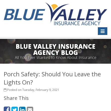
Toggle
naviga
BLUE VALLEY INSURANCE
AGENCY BLOG
All You Ever Wanted to Know About Insurance
Porch Safety: Should You Leave the
Lights On?
Posted on Tuesday, February 9, 2021
Share This