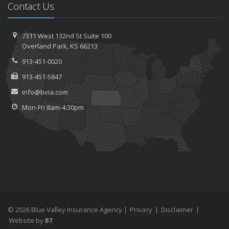
Contact Us
7311 West 132nd St
Suite 100
Overland
Park, KS 66213
913-451-0020
913-451-5847
info@bvia.com
Mon-Fri 8am-4:30pm
© 2026 Blue Valley Insurance Agency |
Privacy
|
Disclaimer
|
Website by
BT