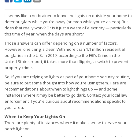
It seems like a no-brainer to leave the lights on outside your home to
deter burglars while you’re away (or even while you’re asleep). But
does that really work? Or is it just a waste of electricity — particularly
this time of year, when the days are short?
Those answers can differ depending on a number of factors.
However, one thing is clear: With more than 1.1 million residential
burglaries in the U.S. in 2019, according to the FBI’s Crime in the
United States report, it takes more than flipping a switch to prevent
property crime.
So, if you are relying on lights as part of your home security routine,
be sure to put some thought into how you’re using them. Here are
recommendations about when to light things up — and some
instances where it may be better to go dark. Contact your local law
enforcement if you’re curious about recommendations specific to
your area.
When to Keep Your Lights On
There are plenty of instances where it makes sense to leave your
porch light on: