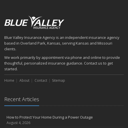
Blue Valley Insurance Agency is an independent insurance agency
based in Overland Park, Kansas, serving Kansas and Missouri
clients.
We work primarily by appointment via phone and online to provide
thoughtful, personalized insurance guidance. Contact us to get
started.
Home
About
Contact
Sitemap
Recent Articles
How to Protect Your Home During a Power Outage
August 4, 2026