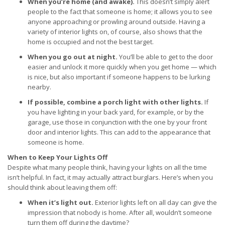
When you’re home (and awake).
This doesn’t simply alert
people to the fact that someone is home; it allows you to see
anyone approaching or prowling around outside. Having a
variety of interior lights on, of course, also shows that the
home is occupied and not the best target.
When you go out at night.
You’ll be able to get to the door
easier and unlock it more quickly when you get home — which
is nice, but also important if someone happens to be lurking
nearby.
If possible, combine a porch light with other lights.
If
you have lighting in your back yard, for example, or by the
garage, use those in conjunction with the one by your front
door and interior lights. This can add to the appearance that
someone is home.
When to Keep Your Lights Off
Despite what many people think, having your lights on all the time
isn’t helpful. In fact, it may actually attract burglars. Here’s when you
should think about leaving them off:
When it’s light out.
Exterior lights left on all day can give the
impression that nobody is home. After all, wouldn’t someone
turn them off during the daytime?