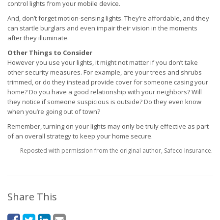
control lights from your mobile device.
And, don’t forget motion-sensing lights. They’re affordable, and they
can startle burglars and even impair their vision in the moments
after they illuminate.
Other Things to Consider
However you use your lights, it might not matter if you don’t take
other security measures. For example, are your trees and shrubs
trimmed, or do they instead provide cover for someone casing your
home? Do you have a good relationship with your neighbors? Will
they notice if someone suspicious is outside? Do they even know
when you’re going out of town?
Remember, turning on your lights may only be truly effective as part
of an overall strategy to keep your home secure.
Reposted with permission from the original author, Safeco Insurance.
Share This