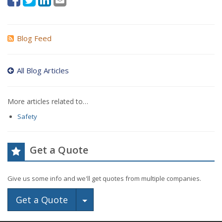
Blog Feed
All Blog Articles
More articles related to…
Safety
Get a Quote
Give us some info and we'll get quotes from multiple companies.
Toggle Dropdown
Get a Quote