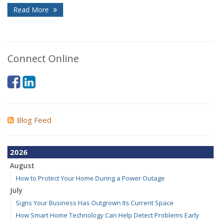
Read More
Connect Online
Blog Feed
2026
August
How to Protect Your Home During a Power Outage
July
Signs Your Business Has Outgrown Its Current Space
How Smart Home Technology Can Help Detect Problems Early