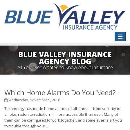
Toggle
naviga
BLUE VALLEY INSURANCE
AGENCY BLOG
All You Ever Wanted to Know About Insurance
Which Home Alarms Do You Need?
Wednesday, November 9, 2016
Technology has made home alarms of all kinds — from security to
smoke, radon to radiation — more accessible than ever. Many of
them can be configured to work together, and some even alert you
to trouble through your...