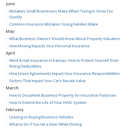
June
Mistakes Small Businesses Make When Trying to Grow Too
Quickly
Common Insurance Mistakes Young Families Make
May
What Business Owners Should Know About Property Valuation
How Moving Impacts Your Personal Insurance
April
Wind & Hail Insurance in Kansas: How to Protect Yourself from
Rising Deductibles
How Lease Agreements Impact Your Insurance Responsibilities
Factors That Impact Your Car’s Resale Value
March
How to Document Business Property for Insurance Purposes
How to Extend the Life of Your HVAC System
February
Leasing vs Buying Business Vehicles
What to Do if You Hit a Deer While Driving