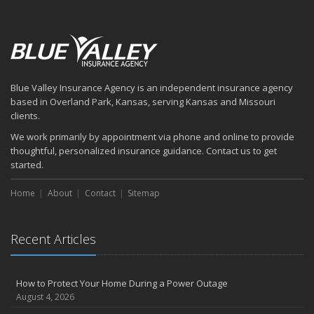
August
Six Overlooked Items You Should Add to Your Home Inventory
July
How to Prepare Your Business for a Natural Disaster
Backyard Safety Tips for Fire, Water, and Everything in Between
Blue Valley Insurance Agency is an independent insurance agency
June
based in Overland Park, Kansas, serving Kansas and Missouri
Common Commercial Insurance Mistakes (and How to Avoid
clients.
Them)
We work primarily by appointment via phone and online to provide
Insurance Tips for First-Time Homebuyers
thoughtful, personalized insurance guidance. Contact us to get
May
started.
How Regular Equipment Maintenance Can Help Prevent Costly
Home
About
Contact
Sitemap
Claims
What to Check Before Letting Your Teen Drive the Family Car
April
Recent Articles
How to Prevent Workplace Injuries and Reduce Workers’
Compensation Claims
Getting Your RV Ready for Spring Travel
How to Protect Your Home During a Power Outage
March
August 4, 2026
Insurance Considerations When Expanding Your Business to a