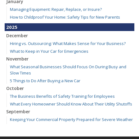
January
Managing Equipment: Repair, Replace, or Insure?
How to Childproof Your Home: Safety Tips for New Parents
2025
December
Hiring vs. Outsourcing: What Makes Sense for Your Business?
What to Keep in Your Car for Emergencies
November
What Seasonal Businesses Should Focus On During Busy and
Slow Times
5 Things to Do After Buying a New Car
October
The Business Benefits of Safety Training for Employees
What Every Homeowner Should Know About Their Utility Shutoffs
September
Keeping Your Commercial Property Prepared for Severe Weather
Kansas and Missouri Wind/Hail Deductible Coverage – SOLA
How to Insure a Travel Trailer or Camper for the Off-Season