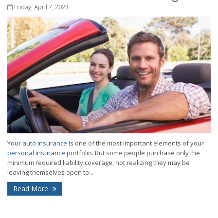
Friday, April 7, 2023
Your
auto insurance
is one of the most important elements of your
personal insurance
portfolio. But some people purchase only the
minimum required liability coverage, not realizing they may be
leaving themselves open to...
Read More