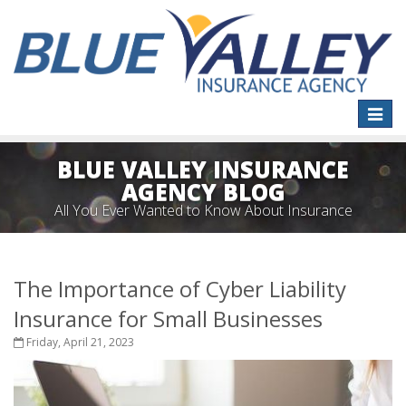
Toggle
naviga
BLUE VALLEY INSURANCE
AGENCY BLOG
All You Ever Wanted to Know About Insurance
The Importance of Cyber Liability
Insurance for Small Businesses
Friday, April 21, 2023