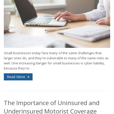
Small businesses today face many of the same challenges that
larger ones do, and they're vulnerable to many of the same risks as
well. One increasing danger for small businesses is cyber liability,
because they're...
Read More
The Importance of Uninsured and
Underinsured Motorist Coverage