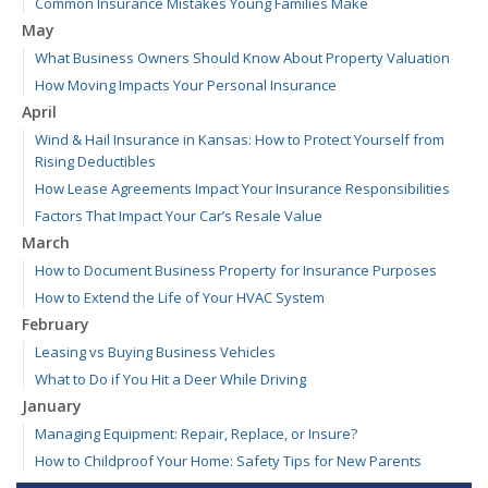
Common Insurance Mistakes Young Families Make
May
What Business Owners Should Know About Property Valuation
How Moving Impacts Your Personal Insurance
April
Wind & Hail Insurance in Kansas: How to Protect Yourself from
Rising Deductibles
How Lease Agreements Impact Your Insurance Responsibilities
Factors That Impact Your Car’s Resale Value
March
How to Document Business Property for Insurance Purposes
How to Extend the Life of Your HVAC System
February
Leasing vs Buying Business Vehicles
What to Do if You Hit a Deer While Driving
January
Managing Equipment: Repair, Replace, or Insure?
How to Childproof Your Home: Safety Tips for New Parents