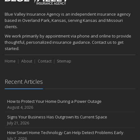
How to Prepare Your Business for a Natural Disaster
Backyard Safety Tips for Fire, Water, and Everything in Between
Blue Valley Insurance Agency is an independent insurance agency
June
based in Overland Park, Kansas, serving Kansas and Missouri
Common Commercial Insurance Mistakes (and How to Avoid
clients.
Them)
We work primarily by appointment via phone and online to provide
Insurance Tips for First-Time Homebuyers
thoughtful, personalized insurance guidance. Contact us to get
May
started.
How Regular Equipment Maintenance Can Help Prevent Costly
Home
About
Contact
Sitemap
Claims
What to Check Before Letting Your Teen Drive the Family Car
April
Recent Articles
How to Prevent Workplace Injuries and Reduce Workers’
Compensation Claims
Getting Your RV Ready for Spring Travel
How to Protect Your Home During a Power Outage
March
August 4, 2026
Insurance Considerations When Expanding Your Business to a
Signs Your Business Has Outgrown Its Current Space
New Location
July 21, 2026
Is Your Home Ready for Severe Weather? How to Protect Your
How Smart Home Technology Can Help Detect Problems Early
Property
July 7, 2026