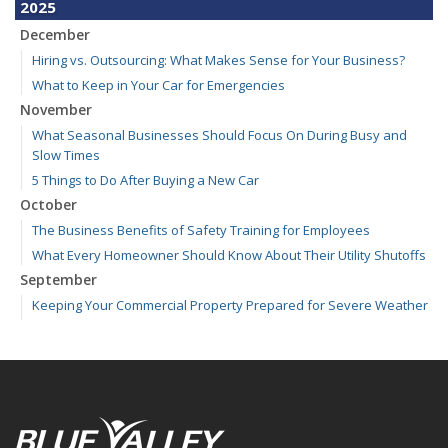
2025
December
Hiring vs. Outsourcing: What Makes Sense for Your Business?
What to Keep in Your Car for Emergencies
November
What Seasonal Businesses Should Focus On During Busy and
Slow Times
5 Things to Do After Buying a New Car
October
The Business Benefits of Safety Training for Employees
What Every Homeowner Should Know About Their Utility Shutoffs
September
Keeping Your Commercial Property Prepared for Severe Weather
Kansas and Missouri Wind/Hail Deductible Coverage – SOLA
How to Insure a Travel Trailer or Camper for the Off-Season
August
Six Overlooked Items You Should Add to Your Home Inventory
July