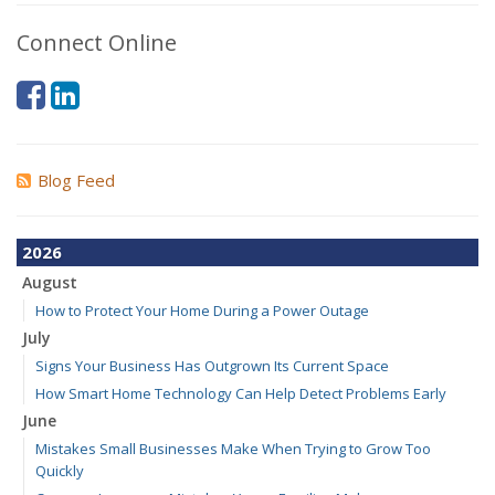
Connect Online
Blog Feed
2026
August
How to Protect Your Home During a Power Outage
July
Signs Your Business Has Outgrown Its Current Space
How Smart Home Technology Can Help Detect Problems Early
June
Mistakes Small Businesses Make When Trying to Grow Too
Quickly