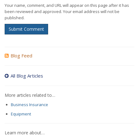
Your name, comment, and URL will appear on this page after it has
been reviewed and approved. Your email address will not be
published.
Submit Comment
Blog Feed
All Blog Articles
More articles related to…
Business Insurance
Equipment
Learn more about…