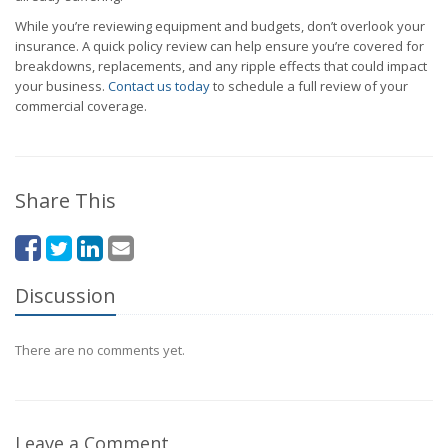
While you’re reviewing equipment and budgets, don’t overlook your
insurance. A quick policy review can help ensure you’re covered for
breakdowns, replacements, and any ripple effects that could impact
your business.
Contact us today
to schedule a full review of your
commercial coverage.
Share This
Discussion
There are no comments yet.
Leave a Comment