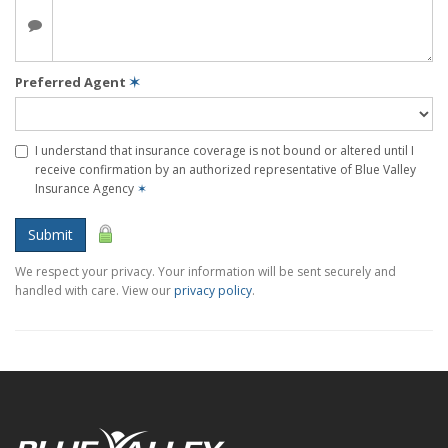
Preferred Agent
✶
I understand that insurance coverage is not bound or altered until I
receive confirmation by an authorized representative of Blue Valley
Insurance Agency
✶
Submit
We respect your privacy. Your information will be sent securely and
handled with care. View our
privacy policy
.