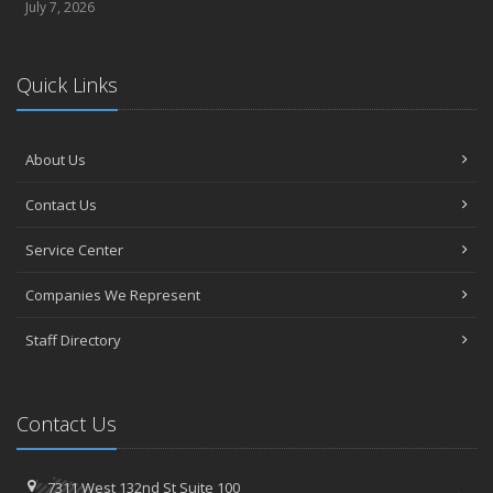
July 7, 2026
Quick Links
About Us
Contact Us
Service Center
Companies We Represent
Staff Directory
Contact Us
7311 West 132nd St
Suite 100