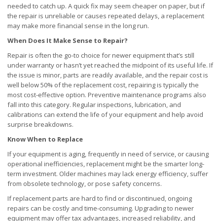
needed to catch up. A quick fix may seem cheaper on paper, but if
the repair is unreliable or causes repeated delays, a replacement
may make more financial sense in the long run.
When Does It Make Sense to Repair?
Repair is often the go-to choice for newer equipment that’s still
under warranty or hasn’t yet reached the midpoint of its useful life. If
the issue is minor, parts are readily available, and the repair cost is
well below 50% of the replacement cost, repairing is typically the
most cost-effective option. Preventive maintenance programs also
fall into this category. Regular inspections, lubrication, and
calibrations can extend the life of your equipment and help avoid
surprise breakdowns.
Know When to Replace
If your equipment is aging, frequently in need of service, or causing
operational inefficiencies, replacement might be the smarter long-
term investment. Older machines may lack energy efficiency, suffer
from obsolete technology, or pose safety concerns.
If replacement parts are hard to find or discontinued, ongoing
repairs can be costly and time-consuming. Upgrading to newer
equipment may offer tax advantages, increased reliability, and