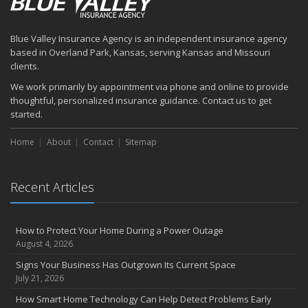
Blue Valley Insurance Agency is an independent insurance agency
based in Overland Park, Kansas, serving Kansas and Missouri
clients.
We work primarily by appointment via phone and online to provide
thoughtful, personalized insurance guidance. Contact us to get
started.
Home
About
Contact
Sitemap
Recent Articles
How to Protect Your Home During a Power Outage
August 4, 2026
Signs Your Business Has Outgrown Its Current Space
July 21, 2026
How Smart Home Technology Can Help Detect Problems Early