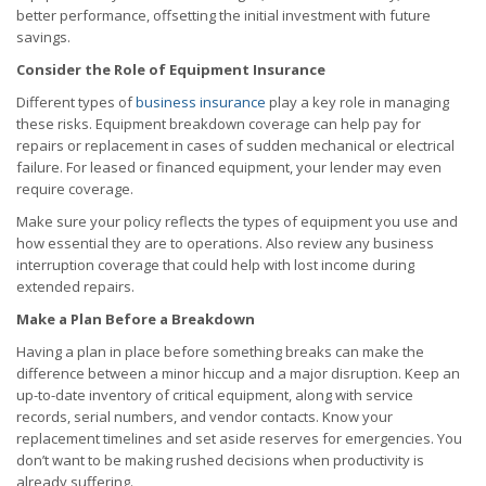
better performance, offsetting the initial investment with future
savings.
Consider the Role of Equipment Insurance
Different types of
business insurance
play a key role in managing
these risks. Equipment breakdown coverage can help pay for
repairs or replacement in cases of sudden mechanical or electrical
failure. For leased or financed equipment, your lender may even
require coverage.
Make sure your policy reflects the types of equipment you use and
how essential they are to operations. Also review any business
interruption coverage that could help with lost income during
extended repairs.
Make a Plan Before a Breakdown
Having a plan in place before something breaks can make the
difference between a minor hiccup and a major disruption. Keep an
up-to-date inventory of critical equipment, along with service
records, serial numbers, and vendor contacts. Know your
replacement timelines and set aside reserves for emergencies. You
don’t want to be making rushed decisions when productivity is
already suffering.