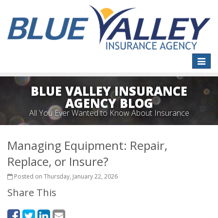
Toggle
naviga
BLUE VALLEY INSURANCE
AGENCY BLOG
All You Ever Wanted to Know About Insurance
Managing Equipment: Repair,
Replace, or Insure?
Posted on Thursday, January 22, 2026
Share This