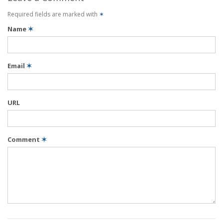
Required fields are marked with
✶
Name
✶
Email
✶
URL
Comment
✶