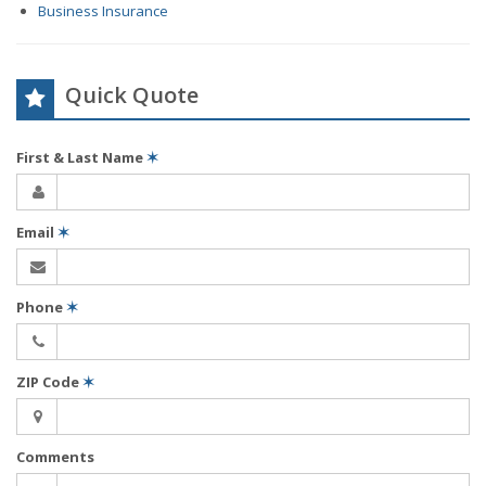
Business Insurance
Quick Quote
First & Last Name
✶
Email
✶
Phone
✶
ZIP Code
✶
Comments