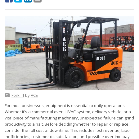
Forklift
by
ACE
For most businesses, equipment is essential to daily operations.
Whether it's a commercial oven, HVAC system, delivery vehicle, or a
vital piece of manufacturing machinery, unexpected failure can grind
productivity to a halt. Before deciding whether to repair or replace,
consider the full cost of downtime. This includes lost revenue, labor
inefficiencies, customer dissatisfaction, and possible overtime pay