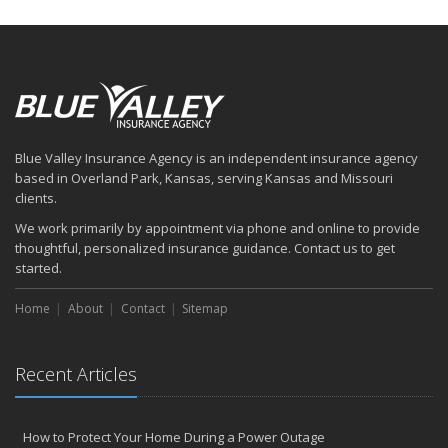
How to Insure a Travel Trailer or Camper for the Off-Season
August
Six Overlooked Items You Should Add to Your Home Inventory
July
How to Prepare Your Business for a Natural Disaster
Backyard Safety Tips for Fire, Water, and Everything in Between
Blue Valley Insurance Agency is an independent insurance agency
June
based in Overland Park, Kansas, serving Kansas and Missouri
Common Commercial Insurance Mistakes (and How to Avoid
clients.
Them)
We work primarily by appointment via phone and online to provide
Insurance Tips for First-Time Homebuyers
thoughtful, personalized insurance guidance. Contact us to get
May
started.
How Regular Equipment Maintenance Can Help Prevent Costly
Home
About
Contact
Sitemap
Claims
What to Check Before Letting Your Teen Drive the Family Car
April
Recent Articles
How to Prevent Workplace Injuries and Reduce Workers’
Compensation Claims
Getting Your RV Ready for Spring Travel
How to Protect Your Home During a Power Outage