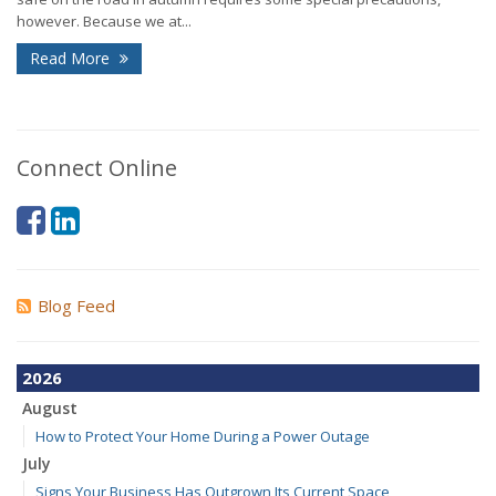
however. Because we at...
Read More
Connect Online
Blog Feed
2026
August
How to Protect Your Home During a Power Outage
July
Signs Your Business Has Outgrown Its Current Space