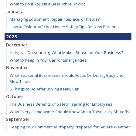
What to Do if You Hit a Deer While Driving
January
Managing Equipment: Repair, Replace, or Insure?
How to Childproof Your Home: Safety Tips for New Parents
2025
December
Hiring vs. Outsourcing: What Makes Sense for Your Business?
What to Keep in Your Car for Emergencies
November
What Seasonal Businesses Should Focus On During Busy and
Slow Times
5 Things to Do After Buying a New Car
October
The Business Benefits of Safety Training for Employees
What Every Homeowner Should Know About Their Utility Shutoffs
September
Keeping Your Commercial Property Prepared for Severe Weather
Kansas and Missouri Wind/Hail Deductible Coverage – SOLA