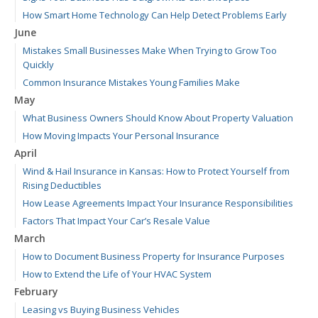
How Smart Home Technology Can Help Detect Problems Early
June
Mistakes Small Businesses Make When Trying to Grow Too
Quickly
Common Insurance Mistakes Young Families Make
May
What Business Owners Should Know About Property Valuation
How Moving Impacts Your Personal Insurance
April
Wind & Hail Insurance in Kansas: How to Protect Yourself from
Rising Deductibles
How Lease Agreements Impact Your Insurance Responsibilities
Factors That Impact Your Car’s Resale Value
March
How to Document Business Property for Insurance Purposes
How to Extend the Life of Your HVAC System
February
Leasing vs Buying Business Vehicles