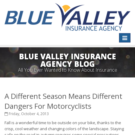
Toggle
naviga
BLUE VALLEY INSURANCE
AGENCY BLOG
All You Ever Wanted to Know About Insurance
A Different Season Means Different
Dangers For Motorcyclists
Friday, October 4, 2013
Fall is a wonderful time to be outside on your bike, thanks to the
crisp, cool weather and changing colors of the landscape. Staying
safe on the road in autumn requires some special precautions,