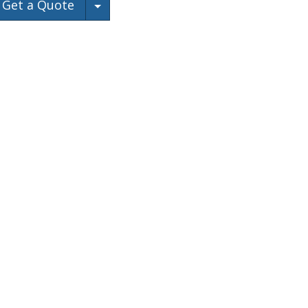
Toggle Dropdown
Get a Quote