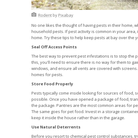
Rodent
by
Pixabay
No one likes the thought of having pests in their home,
household pests. If pest activity is common in your area, 
home. Try these tips to help keep pests at bay over the y
Seal Off Access Points
The best way to prevent pest infestations is to stop the p
this, you'll need to ensure there is no way for them to 
windows, and ensure all vents are covered with screens.
homes for pests.
Store Food Properly
Pests typically come inside looking for sources of food, s
possible. Once you have opened a package of food, transfe
the package. Pantries are the most common areas for pest
The same goes for pet food. Invest in a storage container
keep it inside the house rather than in the garage.
Use Natural Deterrents
Before you resort to chemical pest control substances, tr