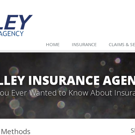
HOME
INSURANCE
CLAIMS & S
LLEY INSURANCE AGE
 You Ever Wanted to Know About Insur
l Methods
S