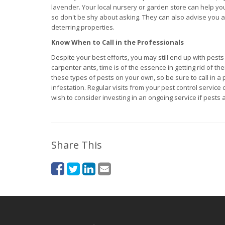
lavender. Your local nursery or garden store can help you 
so don't be shy about asking. They can also advise you as
deterring properties.
Know When to Call in the Professionals
Despite your best efforts, you may still end up with pest
carpenter ants, time is of the essence in getting rid of t
these types of pests on your own, so be sure to call in a
infestation. Regular visits from your pest control servi
wish to consider investing in an ongoing service if pests
Share This