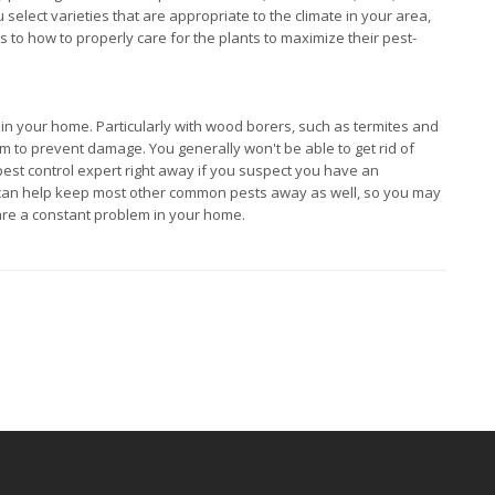
select varieties that are appropriate to the climate in your area,
 to how to properly care for the plants to maximize their pest-
s in your home. Particularly with wood borers, such as termites and
hem to prevent damage. You generally won't be able to get rid of
 pest control expert right away if you suspect you have an
ce can help keep most other common pests away as well, so you may
 are a constant problem in your home.