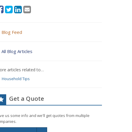
Blog Feed
All Blog Articles
re articles related to…
Household Tips
Get a Quote
ve us some info and we'll get quotes from multiple
mpanies.