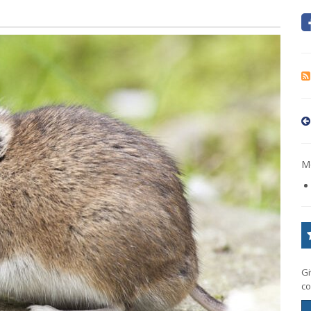
Mo
Gi
co