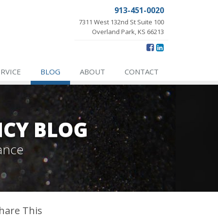
913-451-0020
7311 West 132nd St Suite 100
Overland Park, KS 66213
ERVICE
BLOG
ABOUT
CONTACT
NCY BLOG
ance
hare This