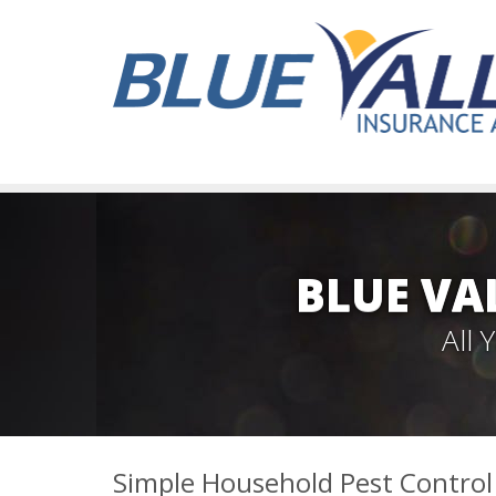
BLUE VA
All
Simple Household Pest Contro