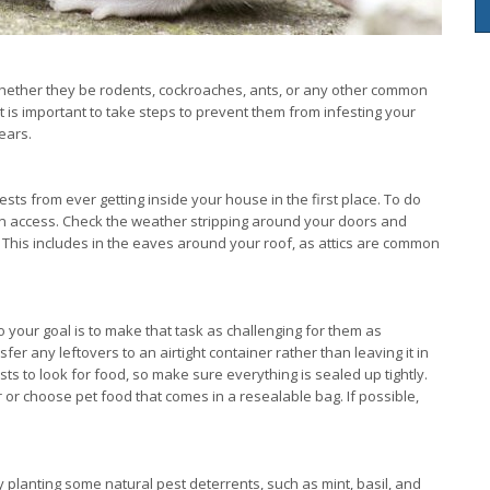
 whether they be rodents, cockroaches, ants, or any other common
it is important to take steps to prevent them from infesting your
ears.
ests from ever getting inside your house in the first place. To do
gain access. Check the weather stripping around your doors and
 This includes in the eaves around your roof, as attics are common
o your goal is to make that task as challenging for them as
r any leftovers to an airtight container rather than leaving it in
s to look for food, so make sure everything is sealed up tightly.
 or choose pet food that comes in a resealable bag. If possible,
y planting some natural pest deterrents, such as mint, basil, and