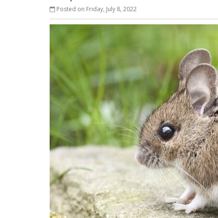
Posted on Friday, July 8, 2022