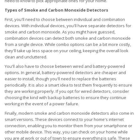
need to know to pick appropriate ones for your home.
Types of Smoke and Carbon Monoxide Detectors
First, you'll need to choose between individual and combination
devices. With individual devices, you'll have separate detectors for
smoke and carbon monoxide. As you might have guessed,
combination devices can detect both smoke and carbon monoxide
from a single device. While combo options can be a bit more costly,
they'll take up less space on your ceiling, keeping the overall look
clean and uncluttered.
You'll also have to choose between wired and battery-powered
options. In general, battery-powered detectors are cheaper and
easier to install, though you'll need to replace the batteries
periodically. It is also a smart idea to test them frequently to ensure
they are working properly. If you opt for wired detectors, consider
choosing the kind with backup batteries to ensure they continue
working in the event of a power failure.
Finally, modern smoke and carbon monoxide detectors also come in
smart versions. These devices connect to your home's internet
connection, enabling you to monitor them from your smartphone or
other mobile device. This way, you can check on your home while
you are at work or out of town to ensure everything is safe. These