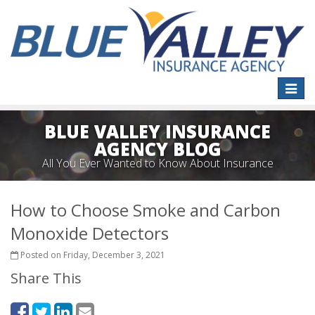
Toggle
naviga
BLUE VALLEY INSURANCE
AGENCY BLOG
All You Ever Wanted to Know About Insurance
How to Choose Smoke and Carbon
Monoxide Detectors
Posted on Friday, December 3, 2021
Share This