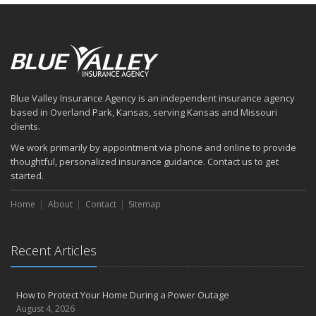
Blue Valley Insurance Agency is an independent insurance agency
based in Overland Park, Kansas, serving Kansas and Missouri
clients.
We work primarily by appointment via phone and online to provide
thoughtful, personalized insurance guidance. Contact us to get
started.
Home
About
Contact
Sitemap
Recent Articles
How to Protect Your Home During a Power Outage
August 4, 2026