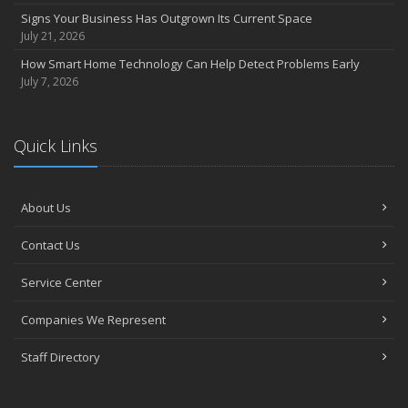
Signs Your Business Has Outgrown Its Current Space
July 21, 2026
How Smart Home Technology Can Help Detect Problems Early
July 7, 2026
Quick Links
About Us
Contact Us
Service Center
Companies We Represent
Staff Directory