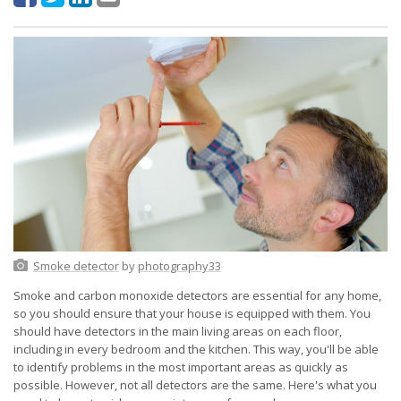
Smoke detector
by
photography33
Smoke and carbon monoxide detectors are essential for any home,
so you should ensure that your house is equipped with them. You
should have detectors in the main living areas on each floor,
including in every bedroom and the kitchen. This way, you'll be able
to identify problems in the most important areas as quickly as
possible. However, not all detectors are the same. Here's what you