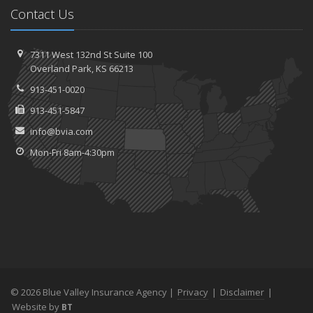
Contact Us
7311 West 132nd St
Suite 100
Overland
Park, KS 66213
913-451-0020
913-451-5847
info@bvia.com
Mon-Fri 8am-4:30pm
© 2026 Blue Valley Insurance Agency |
Privacy
|
Disclaimer
|
Website by
BT