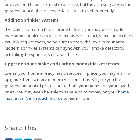
devices tend to be the most expensive, but they'll also give you the
greatest peace of mind, especially if you travel frequently.
Adding Sprinkler Systems
If you live in an area that is prone to fires, you may wish to add
overhead sprinklers to your home as well. In fact, some jurisdictions
actually require them, so be sure to check the laws in your area.
Modern sprinkler systems can sync with your smoke detectors,
activating the sprinklers in case of fire.
Upgrade Your Smoke and Carbon Monoxide Detectors
Even if your home already has detectors in place, you may wish to
upgrade them to more modern versions. This will give you the
greatest amount of protection for both your home and your loved
ones. You may even be able to save a bit of money on your
home
insurance
.
Get in touch with us
to learn more.
Share This