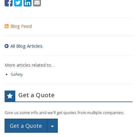
Blog Feed
All Blog Articles
More articles related to…
Safety
Get a Quote
Give us some info and we'll get quotes from multiple companies.
Toggle Dropdown
Get a Quote