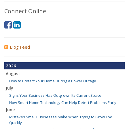
Connect Online
Blog Feed
2026
August
How to Protect Your Home During a Power Outage
July
Signs Your Business Has Outgrown Its Current Space
How Smart Home Technology Can Help Detect Problems Early
June
Mistakes Small Businesses Make When Trying to Grow Too
Quickly