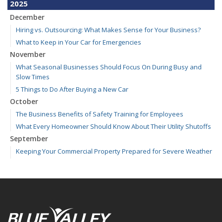
2025
December
Hiring vs. Outsourcing: What Makes Sense for Your Business?
What to Keep in Your Car for Emergencies
November
What Seasonal Businesses Should Focus On During Busy and
Slow Times
5 Things to Do After Buying a New Car
October
The Business Benefits of Safety Training for Employees
What Every Homeowner Should Know About Their Utility Shutoffs
September
Keeping Your Commercial Property Prepared for Severe Weather
Kansas and Missouri Wind/Hail Deductible Coverage – SOLA
How to Insure a Travel Trailer or Camper for the Off-Season
August
Six Overlooked Items You Should Add to Your Home Inventory
July