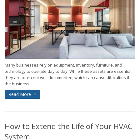
Many businesses rely on equipment, inventory, furniture, and
technology to operate day to day. While these assets are essential,
they are often not well documented, which can cause difficulties if
the business...
Read More
How to Extend the Life of Your HVAC
System