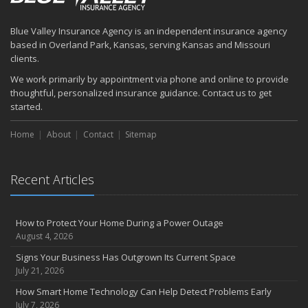
How to Prepare Your Business for a Natural Disaster
Backyard Safety Tips for Fire, Water, and Everything in Between
Blue Valley Insurance Agency is an independent insurance agency
June
based in Overland Park, Kansas, serving Kansas and Missouri
Common Commercial Insurance Mistakes (and How to Avoid
clients.
Them)
We work primarily by appointment via phone and online to provide
Insurance Tips for First-Time Homebuyers
thoughtful, personalized insurance guidance. Contact us to get
May
started.
How Regular Equipment Maintenance Can Help Prevent Costly
Home
About
Contact
Sitemap
Claims
What to Check Before Letting Your Teen Drive the Family Car
April
Recent Articles
How to Prevent Workplace Injuries and Reduce Workers’
Compensation Claims
Getting Your RV Ready for Spring Travel
How to Protect Your Home During a Power Outage
March
August 4, 2026
Insurance Considerations When Expanding Your Business to a
Signs Your Business Has Outgrown Its Current Space
New Location
July 21, 2026
Is Your Home Ready for Severe Weather? How to Protect Your
How Smart Home Technology Can Help Detect Problems Early
Property
July 7, 2026