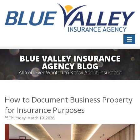
Toggle
naviga
BLUE VALLEY INSURANCE
AGENCY BLOG
All You Ever Wanted to Know About Insurance
How to Document Business Property
for Insurance Purposes
Thursday, March 19, 2026