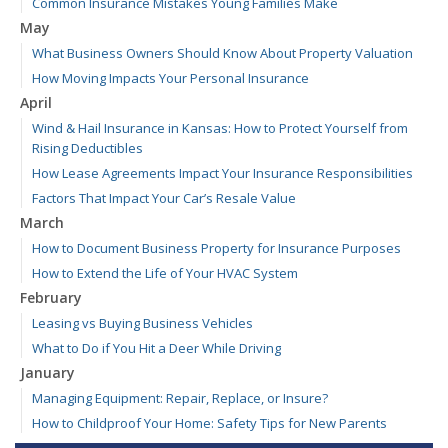
Common Insurance Mistakes Young Families Make
May
What Business Owners Should Know About Property Valuation
How Moving Impacts Your Personal Insurance
April
Wind & Hail Insurance in Kansas: How to Protect Yourself from
Rising Deductibles
How Lease Agreements Impact Your Insurance Responsibilities
Factors That Impact Your Car’s Resale Value
March
How to Document Business Property for Insurance Purposes
How to Extend the Life of Your HVAC System
February
Leasing vs Buying Business Vehicles
What to Do if You Hit a Deer While Driving
January
Managing Equipment: Repair, Replace, or Insure?
How to Childproof Your Home: Safety Tips for New Parents