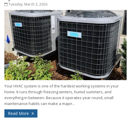
Tuesday, March 3, 2026
Your HVAC system is one of the hardest working systems in your
home. It runs through freezing winters, humid summers, and
everything in between. Because it operates year round, small
maintenance habits can make a major...
Read More