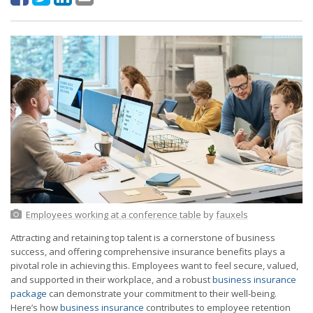
Employees working at a conference table
by
fauxels
Attracting and retaining top talent is a cornerstone of business
success, and offering comprehensive insurance benefits plays a
pivotal role in achieving this. Employees want to feel secure, valued,
and supported in their workplace, and a robust
business insurance
package
can demonstrate your commitment to their well-being.
Here’s how
business insurance
contributes to employee retention