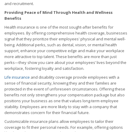
and recruitment.
Providing Peace of Mind Through Health and Wellness
Benefits
Health insurance is one of the most sought-after benefits for
employees. By offering comprehensive health coverage, businesses
signal that they prioritize their employees' physical and mental well-
being. Additional perks, such as dental, vision, or mental health
support, enhance your competitive edge and make your workplace
more attractive to top talent. These benefits are more than just
perks—they show you care about your employees’ lives beyond the
workplace, fostering loyalty and satisfaction.
Life insurance
and disability coverage provide employees with a
sense of financial security, knowing they and their families are
protected in the event of unforeseen circumstances. Offering these
benefits not only strengthens your compensation package but also
positions your business as one that values long-term employee
stability. Employees are more likely to stay with a company that
demonstrates concern for their financial future.
Customizable insurance plans allow employees to tailor their
coverage to fit their personal needs. For example, offering options