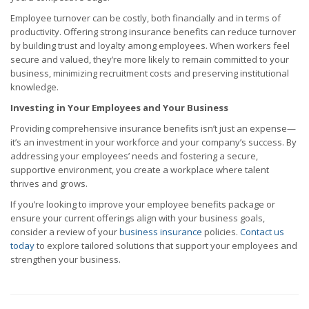
Employee turnover can be costly, both financially and in terms of
productivity. Offering strong insurance benefits can reduce turnover
by building trust and loyalty among employees. When workers feel
secure and valued, they’re more likely to remain committed to your
business, minimizing recruitment costs and preserving institutional
knowledge.
Investing in Your Employees and Your Business
Providing comprehensive insurance benefits isn’t just an expense—
it’s an investment in your workforce and your company’s success. By
addressing your employees’ needs and fostering a secure,
supportive environment, you create a workplace where talent
thrives and grows.
If you’re looking to improve your employee benefits package or
ensure your current offerings align with your business goals,
consider a review of your
business insurance
policies.
Contact us
today
to explore tailored solutions that support your employees and
strengthen your business.