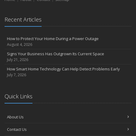
Recent Articles
How to Protect Your Home During a Power Outage
August 4, 2026
Signs Your Business Has Outgrown Its Current Space
July 21, 2026
How Smart Home Technology Can Help Detect Problems Early
July 7, 2026
Quick Links
About Us
Contact Us