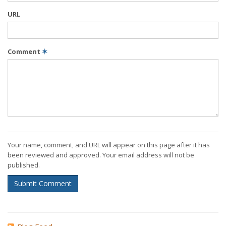
URL
Comment
✶
Your name, comment, and URL will appear on this page after it has
been reviewed and approved. Your email address will not be
published.
Submit Comment