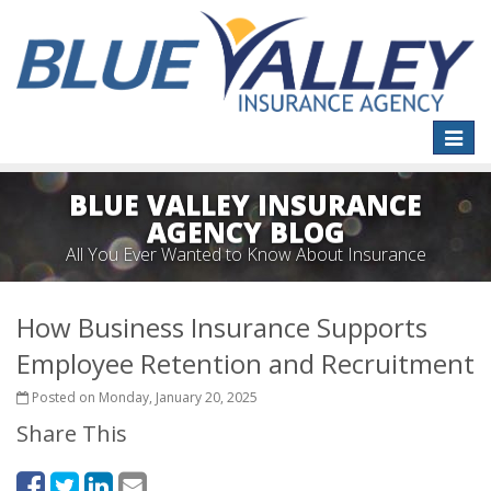
Toggle
naviga
BLUE VALLEY INSURANCE
AGENCY BLOG
All You Ever Wanted to Know About Insurance
How Business Insurance Supports
Employee Retention and Recruitment
Posted on Monday, January 20, 2025
Share This