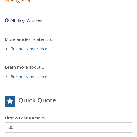
Blog Feed
All Blog Articles
More articles related to…
Business Insurance
Learn more about…
Business Insurance
Quick Quote
First & Last Name
✶