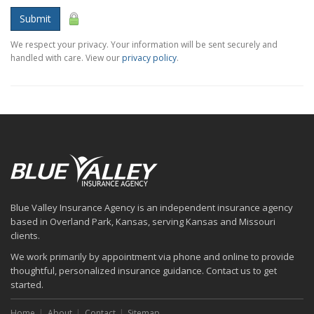
Submit
We respect your privacy. Your information will be sent securely and
handled with care. View our
privacy policy
.
Blue Valley Insurance Agency is an independent insurance agency
based in Overland Park, Kansas, serving Kansas and Missouri
clients.
We work primarily by appointment via phone and online to provide
thoughtful, personalized insurance guidance. Contact us to get
started.
Home
About
Contact
Sitemap