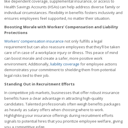
like dependent coverage, supplemental insurance, or access to
Health Savings Accounts (HSAs) can help address diverse family or
individual circumstances. Flexibility in benefits fosters inclusivity and
ensures employees feel supported, no matter their situation.
Boosting Morale with Workers’ Compensation and Liability
Protections
Workers’ compensation insurance
not only fulfills a legal
requirement but can also reassure employees that they’ll be taken
care of in case of a workplace injury or illness. This peace of mind
can boost morale and create a safer, more positive work
environment. Additionally,
liability coverage
for employee actions
demonstrates your commitment to shielding them from potential
legal risks tied to their job.
Standing Out in Recruitment Efforts
In competitive job markets, businesses that offer robust insurance
benefits have a clear advantage in attracting high-quality
candidates. Talented professionals often weigh benefits packages
as heavily as salary offers when choosing where to work.
Highlighting your insurance offerings during recruitment efforts
signals to potential hires that you prioritize employee welfare, giving
you a competitive edge.