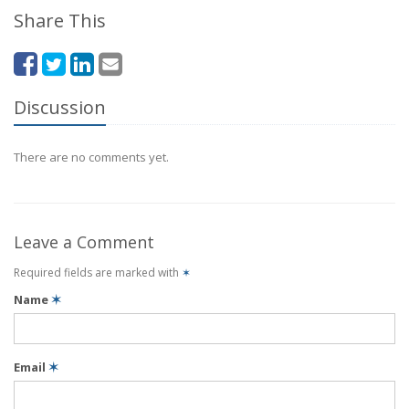
Share This
Discussion
There are no comments yet.
Leave a Comment
Required fields are marked with
✶
Name
✶
Email
✶