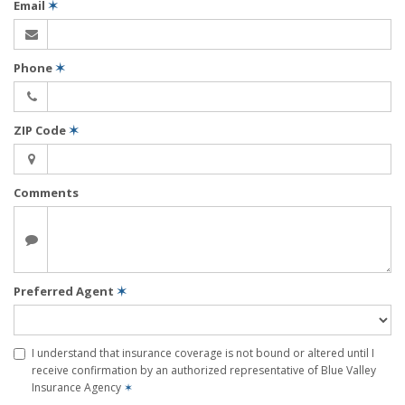
Email
✶
Phone
✶
ZIP Code
✶
Comments
Preferred Agent
✶
I understand that insurance coverage is not bound or altered until I
receive confirmation by an authorized representative of Blue Valley
Insurance Agency
✶