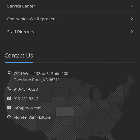
Service Center
Companies We Represent
Staff Directory
Contact Us
7311 West 132nd St
Suite 100
Overland
Park, KS 66213
913-451-0020
913-451-5847
info@bvia.com
Mon-Fri 8am-4:30pm