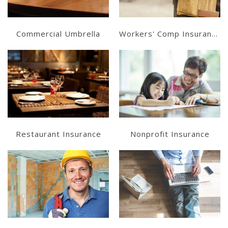
Commercial Umbrella
Workers' Comp Insurance
Learn More
Learn More
Get a Quote
Get a Quote
Restaurant Insurance
Nonprofit Insurance
Learn More
Learn More
Get a Quote
Get a Quote