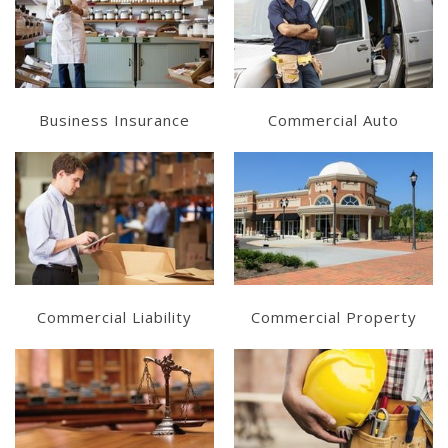
Learn More
Learn More
Get a Quote
Get a Quote
Business Insurance
Commercial Auto
Learn More
Learn More
Get a Quote
Get a Quote
Commercial Liability
Commercial Property
Learn More
Learn More
Get a Quote
Get a Quote