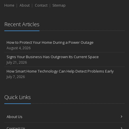
Home
About
Contact
Sitemap
Recent Articles
How to Protect Your Home During a Power Outage
August 4, 2026
Signs Your Business Has Outgrown Its Current Space
July 21, 2026
How Smart Home Technology Can Help Detect Problems Early
July 7, 2026
Quick Links
About Us
Contact Us