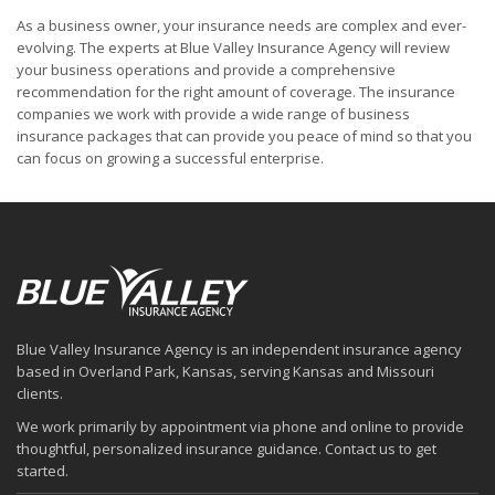
As a business owner, your insurance needs are complex and ever-
evolving. The experts at Blue Valley Insurance Agency will review
your business operations and provide a comprehensive
recommendation for the right amount of coverage. The insurance
companies we work with provide a wide range of business
insurance packages that can provide you peace of mind so that you
can focus on growing a successful enterprise.
Blue Valley Insurance Agency is an independent insurance agency
based in Overland Park, Kansas, serving Kansas and Missouri
clients.
We work primarily by appointment via phone and online to provide
thoughtful, personalized insurance guidance. Contact us to get
started.