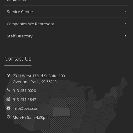
Service Center
Companies We Represent
Staff Directory
Contact Us
7311 West 132nd St
Suite 100
Overland
Park, KS 66213
913-451-0020
913-451-5847
info@bvia.com
Mon-Fri 8am-4:30pm