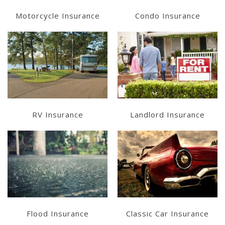
Motorcycle Insurance
Condo Insurance
Learn More
Learn More
Get a Quote
Get a Quote
RV Insurance
Landlord Insurance
Learn More
Learn More
Get a Quote
Get a Quote
Flood Insurance
Classic Car Insurance