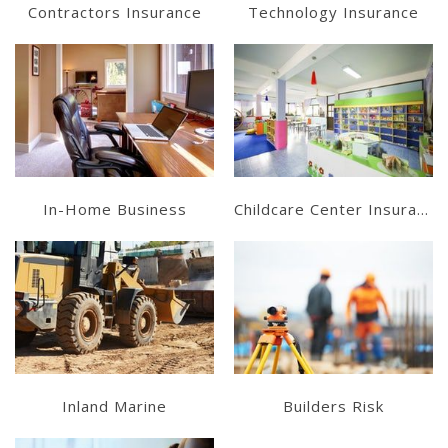
Contractors Insurance
Technology Insurance
Get a Quote
Get a Quote
In-Home Business
Childcare Center Insurance
Get a Quote
Get a Quote
Inland Marine
Builders Risk