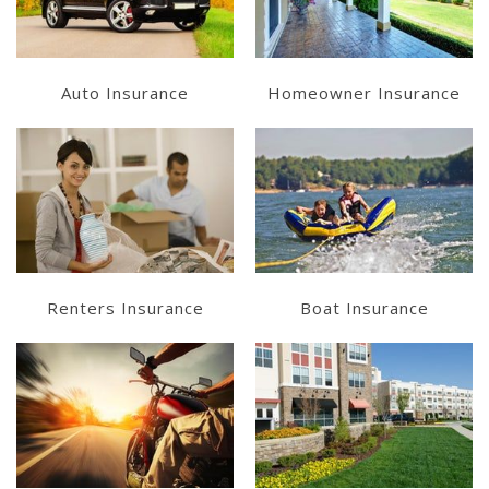
Get a Quote
Get a Quote
Auto Insurance
Homeowner Insurance
Learn More
Learn More
Get a Quote
Get a Quote
Renters Insurance
Boat Insurance
Learn More
Learn More
Get a Quote
Get a Quote