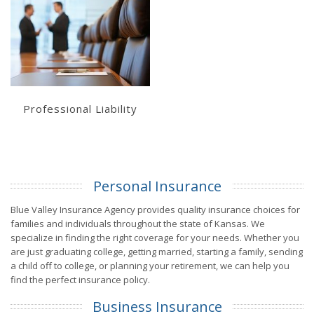
Get a Quote
Professional Liability
Personal Insurance
Blue Valley Insurance Agency provides quality insurance choices for
families and individuals throughout the state of Kansas. We
specialize in finding the right coverage for your needs. Whether you
are just graduating college, getting married, starting a family, sending
a child off to college, or planning your retirement, we can help you
find the perfect insurance policy.
Business Insurance