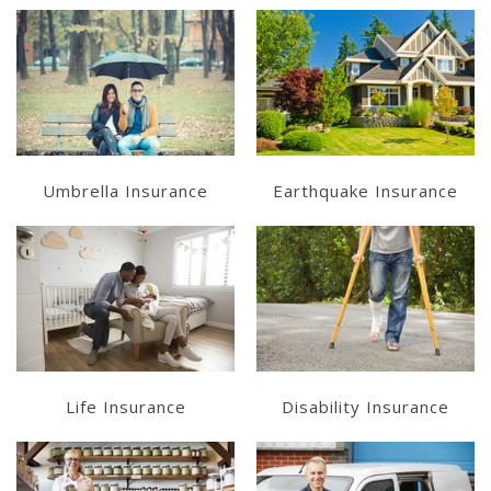
Learn More
Learn More
Get a Quote
Get a Quote
Umbrella Insurance
Earthquake Insurance
Learn More
Get a Quote
Get a Quote
Life Insurance
Disability Insurance