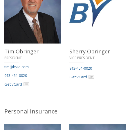
Tim Obringer
Sherry Obringer
PRESIDENT
VICE PRESIDENT
tim@bvia.com
913-451-0020
913-451-0020
Get vCard
Get vCard
Personal Insurance