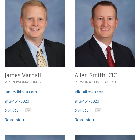
James Varhall
Allen Smith,
CIC
V.P. PERSONAL LINES
PERSONAL LINES AGENT
james@bvia.com
allen@bvia.com
913-451-0020
913-451-0020
Get vCard
Get vCard
Read bio
Read bio