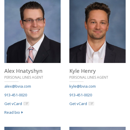
Alex Hnatyshyn
Kyle Henry
PERSONAL LINES AGENT
PERSONAL LINES AGENT
alex@bvia.com
kyle@bvia.com
913-451-0020
913-451-0020
Get vCard
Get vCard
Read bio