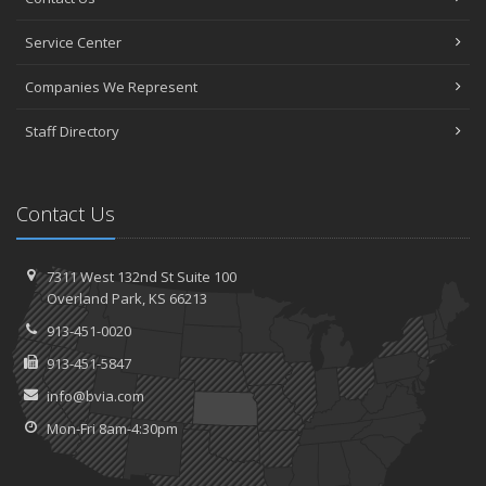
Service Center
Companies We Represent
Staff Directory
Contact Us
7311 West 132nd St
Suite 100
Overland
Park, KS 66213
913-451-0020
913-451-5847
info@bvia.com
Mon-Fri 8am-4:30pm