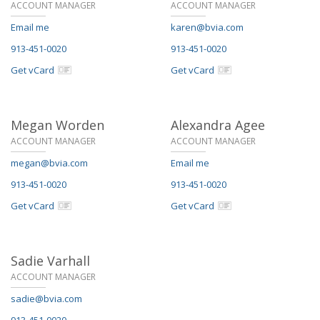
ACCOUNT MANAGER
ACCOUNT MANAGER
Email me
karen@bvia.com
913-451-0020
913-451-0020
Get vCard
Get vCard
Megan Worden
Alexandra Agee
ACCOUNT MANAGER
ACCOUNT MANAGER
megan@bvia.com
Email me
913-451-0020
913-451-0020
Get vCard
Get vCard
Sadie Varhall
ACCOUNT MANAGER
sadie@bvia.com
913-451-0020