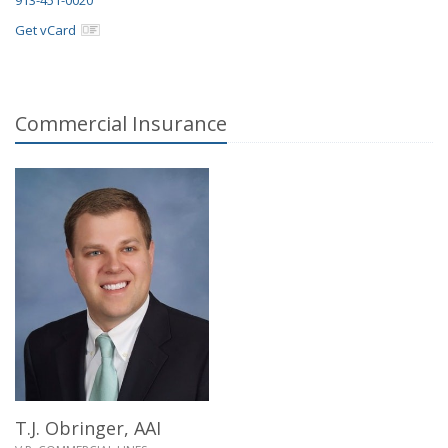
Get vCard
Commercial Insurance
T.J. Obringer,
AAI