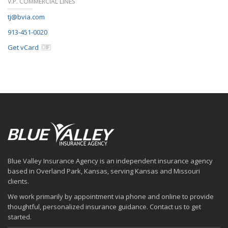
V.P. COMMERCIAL LINES
tj@bvia.com
913-451-0020
Get vCard
Blue Valley Insurance Agency is an independent insurance agency
based in Overland Park, Kansas, serving Kansas and Missouri
clients.
We work primarily by appointment via phone and online to provide
thoughtful, personalized insurance guidance. Contact us to get
started.