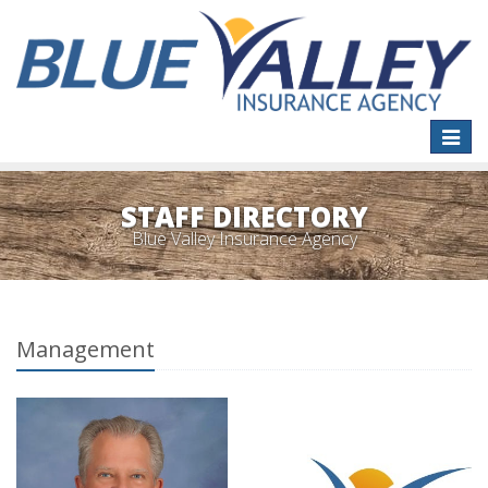
Toggle
naviga
STAFF DIRECTORY
Blue Valley Insurance Agency
Management