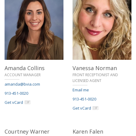
Amanda Collins
Vanessa Norman
ACCOUNT MANAGER
FRONT RECEPTIONIST AND
LICENSED AGENT
amanda@bvia.com
Email me
913-451-0020
913-451-0020
Get vCard
Get vCard
Courtney Warner
Karen Falen