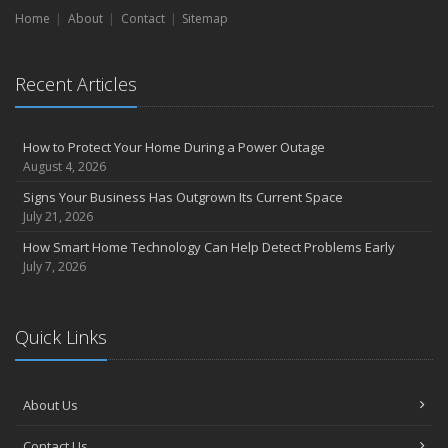
Home
About
Contact
Sitemap
Recent Articles
How to Protect Your Home During a Power Outage
August 4, 2026
Signs Your Business Has Outgrown Its Current Space
July 21, 2026
How Smart Home Technology Can Help Detect Problems Early
July 7, 2026
Quick Links
About Us
Contact Us