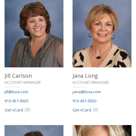
Jill Carlson
Jana Long
ACCOUNT MANAGER
ACCOUNT MANAGER
jill@bvia.com
jana@bvia.com
913-451-0020
913-451-0020
Get vCard
Get vCard