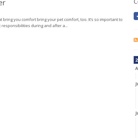
er
C
t bring you comfort bring your pet comfort, too. It’s so important to
esponsibilities during and after a...
2
A
J
J