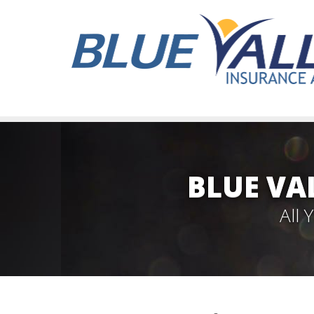
BLUE VA
All