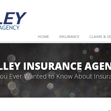
HOME
INSURANCE
CLAIMS & S
LLEY INSURANCE AGE
 You Ever Wanted to Know About Insur