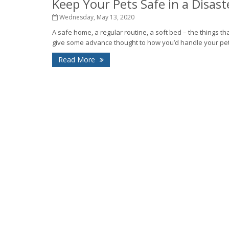
Keep Your Pets Safe in a Disast
Wednesday, May 13, 2020
A safe home, a regular routine, a soft bed – the things tha
give some advance thought to how you’d handle your pet r
Read More