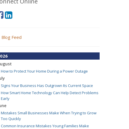
onnect Online
Blog Feed
026
ugust
How to Protect Your Home During a Power Outage
uly
Signs Your Business Has Outgrown Its Current Space
How Smart Home Technology Can Help Detect Problems
Early
une
Mistakes Small Businesses Make When Trying to Grow
Too Quickly
Common Insurance Mistakes Young Families Make