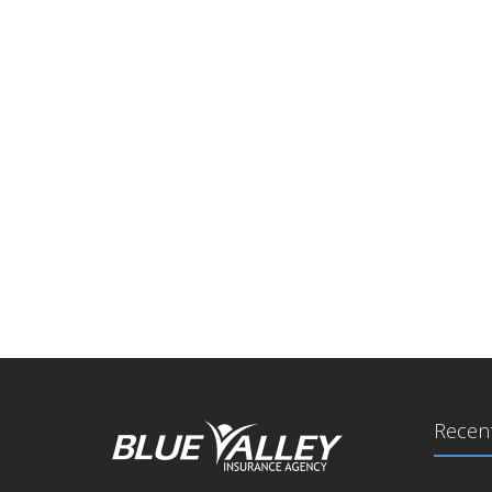
Recent