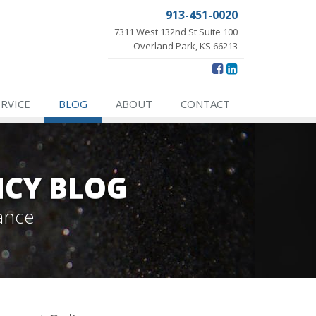
913-451-0020
7311 West 132nd St Suite 100
Overland Park, KS 66213
ERVICE
BLOG
ABOUT
CONTACT
NCY BLOG
ance