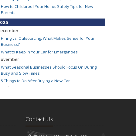
How to Childproof Your Home: Safety Tips for New
Parents
025
ecember
Hiring vs. Outsourcing: What Makes Sense for Your
Business?
What to Keep in Your Car for Emergencies
ovember
What Seasonal Businesses Should Focus On During
Busy and Slow Times
5 Things to Do After Buying a New Car
ctober
The Business Benefits of Safety Training for Employees
What Every Homeowner Should Know About Their Utility
Shutoffs
eptember
Contact Us
Keeping Your Commercial Property Prepared for Severe
Weather