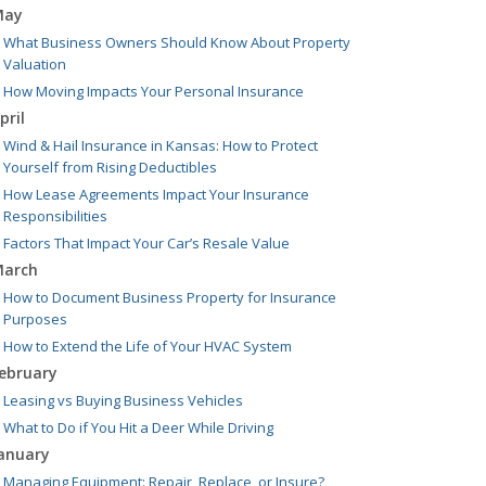
May
What Business Owners Should Know About Property
Valuation
How Moving Impacts Your Personal Insurance
pril
Wind & Hail Insurance in Kansas: How to Protect
Yourself from Rising Deductibles
How Lease Agreements Impact Your Insurance
Responsibilities
Factors That Impact Your Car’s Resale Value
arch
How to Document Business Property for Insurance
Purposes
How to Extend the Life of Your HVAC System
ebruary
Leasing vs Buying Business Vehicles
What to Do if You Hit a Deer While Driving
anuary
Managing Equipment: Repair, Replace, or Insure?