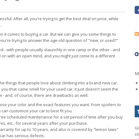
essful. After all, you're trying to get the best deal on price, while
.
 it comes to buying a car. But we can give you some things to
ou're trying to answer the age-old question of "new, or used?"
 - with people usually staunchly in one camp or the other - and
 on with an open mind, and you might just come to a different
Mo
of the things that people love about climbing into a brand-new car.
you that same smell for your used car, it just doesn't seem the
ew - and, of course, there are drawbacks as well.
se your color and the exact features you want. From spoilers to
can customize your car to best fit you.
ee scheduled maintenance for a set period of time after you buy
res, etc., for several years after your purchase.
Gi
rranty for up to 10 years, and also is covered by "lemon laws"
co
 car has serious defects.