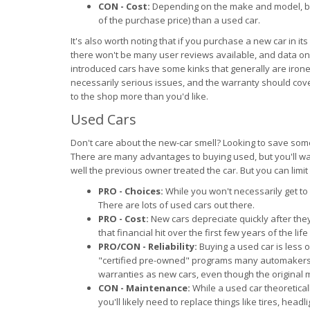
CON - Cost:
Depending on the make and model, buy
of the purchase price) than a used car.
It's also worth noting that if you purchase a new car in i
there won't be many user reviews available, and data on re
introduced cars have some kinks that generally are iron
necessarily serious issues, and the warranty should cov
to the shop more than you'd like.
Used Cars
Don't care about the new-car smell? Looking to save som
There are many advantages to buying used, but you'll want 
well the previous owner treated the car. But you can limit yo
PRO - Choices:
While you won't necessarily get to 
There are lots of used cars out there.
PRO - Cost:
New cars depreciate quickly after the
that financial hit over the first few years of the life
PRO/CON - Reliability:
Buying a used car is less o
"certified pre-owned" programs many automakers 
warranties as new cars, even though the original 
CON - Maintenance:
While a used car theoretica
you'll likely need to replace things like tires, head