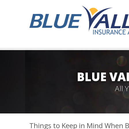
BLUE VA
All
Things to Keep in Mind When B