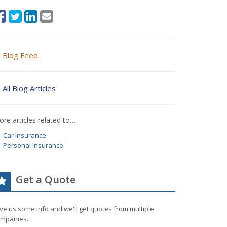
Blog Feed
All Blog Articles
re articles related to…
Car Insurance
Personal Insurance
Get a Quote
ve us some info and we'll get quotes from multiple
mpanies.