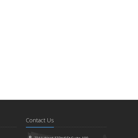
Contact Us