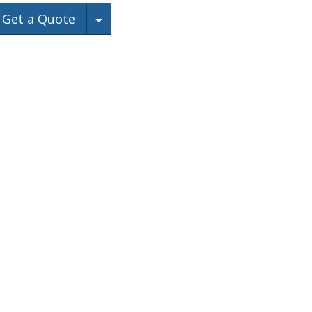
Toggle Dropdown
Get a Quote