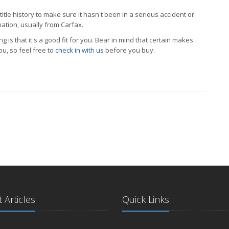
 title history to make sure it hasn't been in a serious accident or
mation, usually from Carfax.
 is that it's a good fit for you. Bear in mind that certain makes
ou, so feel free to
check in with us
before you buy.
 Articles
Quick Links