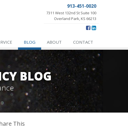
913-451-0020
7311 West 132nd St Suite 100
Overland Park, KS 66213
ERVICE
BLOG
ABOUT
CONTACT
NCY BLOG
ance
hare This