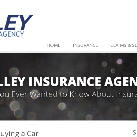
HOME
INSURANCE
CLAIMS & S
LLEY INSURANCE AGE
 You Ever Wanted to Know About Insur
uying a Car
S