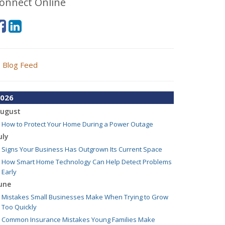
onnect Online
Blog Feed
026
ugust
How to Protect Your Home During a Power Outage
uly
Signs Your Business Has Outgrown Its Current Space
How Smart Home Technology Can Help Detect Problems
Early
une
Mistakes Small Businesses Make When Trying to Grow
Too Quickly
Common Insurance Mistakes Young Families Make