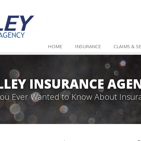
HOME
INSURANCE
CLAIMS & S
LLEY INSURANCE AGE
 You Ever Wanted to Know About Insur