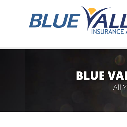
BLUE VA
All