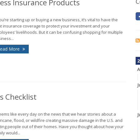
ness Insurance Products
C
you’re starting up or buying a new business, it’s vital to have the
ht insurance coverage to protect your investment and your
loyees’ livelihoods. But it can be confusing shopping for multiple
iness...
ead More
2
A
J
 Checklist
seems like every day on the news that we hear stories about a
J
ricane, flood, or wildfire creating massive damage in the U.S. and
ting people out of their homes. Have you thought about how your
ily would...