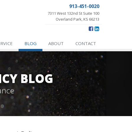
913-451-0020
7311 West 132nd St Suite 100
Overland Park, KS 66213
ERVICE
BLOG
ABOUT
CONTACT
NCY BLOG
ance