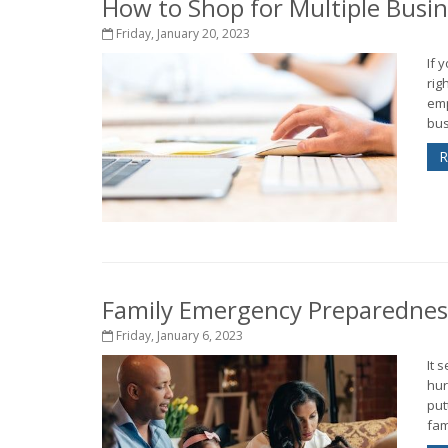
How to Shop for Multiple Busi
Friday, January 20, 2023
If 
rig
emp
bus
R
Family Emergency Preparedness
Friday, January 6, 2023
It 
hur
put
fam