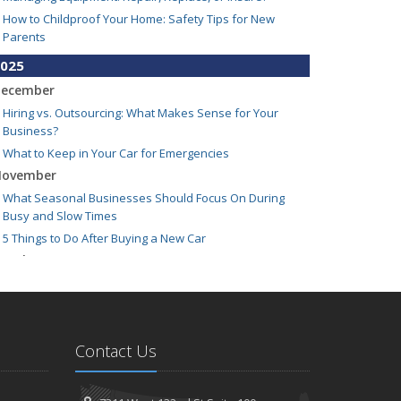
How to Childproof Your Home: Safety Tips for New
Parents
025
ecember
Hiring vs. Outsourcing: What Makes Sense for Your
Business?
What to Keep in Your Car for Emergencies
ovember
What Seasonal Businesses Should Focus On During
Busy and Slow Times
5 Things to Do After Buying a New Car
ctober
The Business Benefits of Safety Training for Employees
What Every Homeowner Should Know About Their Utility
Shutoffs
eptember
Contact Us
Keeping Your Commercial Property Prepared for Severe
Weather