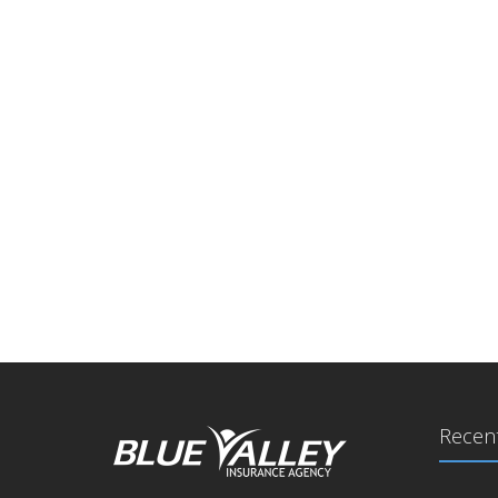
Recent