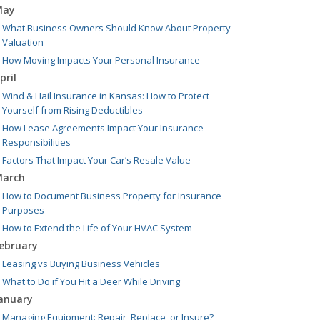
May
What Business Owners Should Know About Property
Valuation
How Moving Impacts Your Personal Insurance
pril
Wind & Hail Insurance in Kansas: How to Protect
Yourself from Rising Deductibles
How Lease Agreements Impact Your Insurance
Responsibilities
Factors That Impact Your Car’s Resale Value
arch
How to Document Business Property for Insurance
Purposes
How to Extend the Life of Your HVAC System
ebruary
Leasing vs Buying Business Vehicles
What to Do if You Hit a Deer While Driving
anuary
Managing Equipment: Repair, Replace, or Insure?