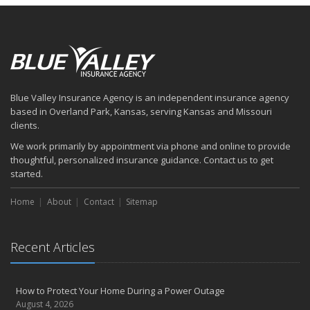
Blue Valley Insurance Agency is an independent insurance agency
based in Overland Park, Kansas, serving Kansas and Missouri
clients.
We work primarily by appointment via phone and online to provide
thoughtful, personalized insurance guidance. Contact us to get
started.
Home
About
Contact
Sitemap
Recent Articles
How to Protect Your Home During a Power Outage
August 4, 2026