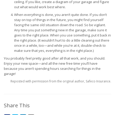
ceiling. If you like, create a diagram of your garage and figure
out what would work best where.
When everything is done, you aren’t quite done. If you don’t
stay on top of things in the future, you might find yourself
facing the same old situation down the road. So be vigilant.
Any time you put something new in the garage, make sure it
goes to the right place. When you use something, put it back in
the right place. (It wouldn’t hurt to do a little cleaning out there
once in a while, too—and while you’re at it, double-check to
make sure that yes, everything is in the right place.)
You probably feel pretty good after all that work, and you should.
Enjoy your new space—and all the new free time you’ll have
because you aren’t spending hours searching for things in the
garage!
Reposted with permission from the original author, Safeco Insurance.
Share This