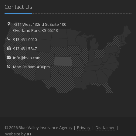
Contact Us
7311 West 132nd St
Suite 100
Overland
Park, KS 66213
913-451-0020
913-451-5847
info@bvia.com
Mon-Fri 8am-4:30pm
© 2026 Blue Valley Insurance Agency |
Privacy
|
Disclaimer
|
Website by
BT