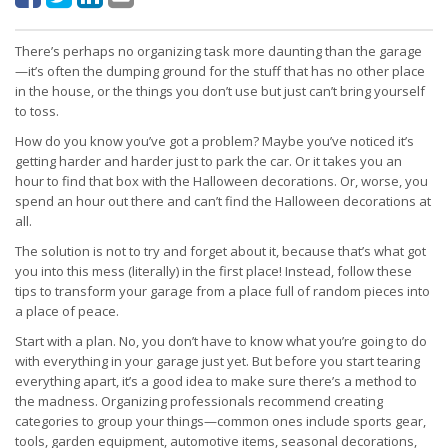
There’s perhaps no organizing task more daunting than the garage
—it’s often the dumping ground for the stuff that has no other place
in the house, or the things you don’t use but just can’t bring yourself
to toss.
How do you know you’ve got a problem? Maybe you’ve noticed it’s
getting harder and harder just to park the car. Or it takes you an
hour to find that box with the Halloween decorations. Or, worse, you
spend an hour out there and can’t find the Halloween decorations at
all.
The solution is not to try and forget about it, because that’s what got
you into this mess (literally) in the first place! Instead, follow these
tips to transform your garage from a place full of random pieces into
a place of peace.
Start with a plan. No, you don’t have to know what you’re going to do
with everything in your garage just yet. But before you start tearing
everything apart, it’s a good idea to make sure there’s a method to
the madness. Organizing professionals recommend creating
categories to group your things—common ones include sports gear,
tools, garden equipment, automotive items, seasonal decorations,