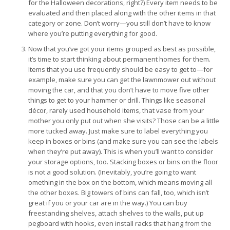
for the Halloween decorations, right?) Every item needs to be
evaluated and then placed along with the other items in that
category or zone. Don’t worry—you still don’t have to know
where you’re putting everything for good.
Now that you’ve got your items grouped as best as possible,
it’s time to start thinking about permanent homes for them.
Items that you use frequently should be easy to get to—for
example, make sure you can get the lawnmower out without
moving the car, and that you don’t have to move five other
things to get to your hammer or drill. Things like seasonal
décor, rarely used household items, that vase from your
mother you only put out when she visits? Those can be a little
more tucked away. Just make sure to label everything you
keep in boxes or bins (and make sure you can see the labels
when they’re put away). This is when you’ll want to consider
your storage options, too. Stacking boxes or bins on the floor
is not a good solution. (Inevitably, you’re going to want
omething in the box on the bottom, which means moving all
the other boxes. Big towers of bins can fall, too, which isn’t
great if you or your car are in the way.) You can buy
freestanding shelves, attach shelves to the walls, put up
pegboard with hooks, even install racks that hang from the