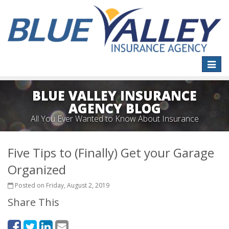
Toggle
naviga
BLUE VALLEY INSURANCE
AGENCY BLOG
All You Ever Wanted to Know About Insurance
Five Tips to (Finally) Get your Garage
Organized
Posted on Friday, August 2, 2019
Share This