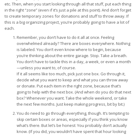
etc. Then, when you start looking through all that stuff, put each thing
in the right “zone” (even if it’s just a pile at this point). And don’t forget
to create temporary zones for donations and stuff to throw away. If
this is a big organizing project, you’re probably going to have a lot of
each.
Remember, you don’t have to do it all at once. Feeling
overwhelmed already? There are boxes everywhere. Nothing
is labeled. You don’t even know where to begin, because
you’re thinking about the entire garage. Stop. Take a breath.
You don’t have to tackle this in a day, a week, or even a month
—unless you want to, of course.
If it all seems like too much, pick just one box. Go through it,
decide what you want to keep and what you can throw away
or donate. Put each item in the right zone, because that’s
going to help with the next box. (And when do you do that next
box? Whenever you want. Take the whole weekend, or take
the next few months. Just keep making progress, bit by bit.)
You do need to go through everything, though. It’s tempting to
skip certain boxes or areas, especially if you think you know
what’s there. But let’s be honest: You probably don’t actually
know. (If you did, you wouldn’t have spent that hour looking