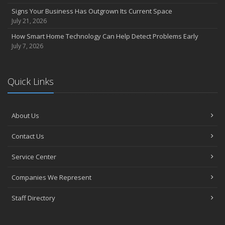
Signs Your Business Has Outgrown Its Current Space
July 21, 2026
How Smart Home Technology Can Help Detect Problems Early
July 7, 2026
Quick Links
About Us
Contact Us
Service Center
Companies We Represent
Staff Directory