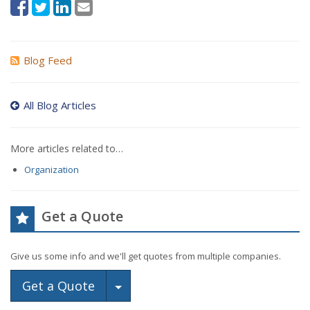
Blog Feed
All Blog Articles
More articles related to…
Organization
Get a Quote
Give us some info and we'll get quotes from multiple companies.
Toggle Dropdown
Get a Quote