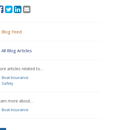
Blog Feed
All Blog Articles
re articles related to…
Boat Insurance
Safety
earn more about…
Boat Insurance