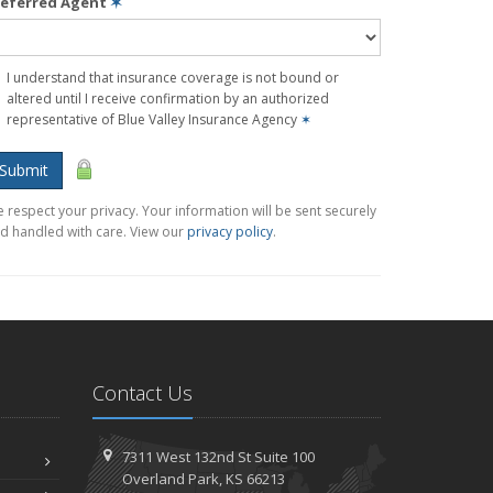
referred Agent
✶
I understand that insurance coverage is not bound or
altered until I receive confirmation by an authorized
representative of Blue Valley Insurance Agency
✶
Submit
 respect your privacy. Your information will be sent securely
d handled with care. View our
privacy policy
.
Contact Us
7311 West 132nd St
Suite 100
Overland
Park, KS 66213