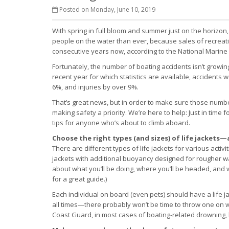
Posted on Monday, June 10, 2019
With spring in full bloom and summer just on the horizon
people on the water than ever, because sales of recreat
consecutive years now, according to the National Marine
Fortunately, the number of boating accidents isn’t growin
recent year for which statistics are available, accident
6%, and injuries by over 9%.
That’s great news, but in order to make sure those numbe
making safety a priority. We’re here to help: Just in tim
tips for anyone who’s about to climb aboard.
Choose the right types (and sizes) of life jacket
There are different types of life jackets for various activ
jackets with additional buoyancy designed for rougher w
about what you’ll be doing, where you’ll be headed, and 
for a great guide.)
Each individual on board (even pets) should have a life ja
all times—there probably won’t be time to throw one on
Coast Guard, in most cases of boating-related drowning, l