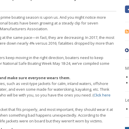
, prime boating season is upon us. And you might notice more
ional boats have been growing at a steady clip for seven
 Manufacturers Association.
g at the same pace—in fact, they are decreasing. In 2017, the most
s were down nearly 4% versus 2016; fatalities dropped by more than
rs keep moving in the right direction, boaters need to keep
e for National Safe Boating Week May 18-24, we’ve compiled some
Mo
s—and make sure everyone wears them.
ities, such as vest-type jackets for calm, inland waters, offshore
ater, and even some made for waterskiing, kayaking, etc. Think
who will be with you, so you have the ones you need. (
Click here
L
cket that fits properly, and most important, they should wear it at
 when something bad happens unexpectedly. According to the
ife jackets were on board but they weren’t worn by victims.