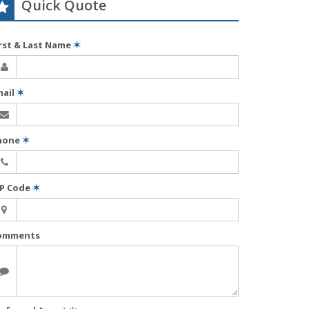
Quick Quote
irst & Last Name
✶
mail
✶
hone
✶
IP Code
✶
omments