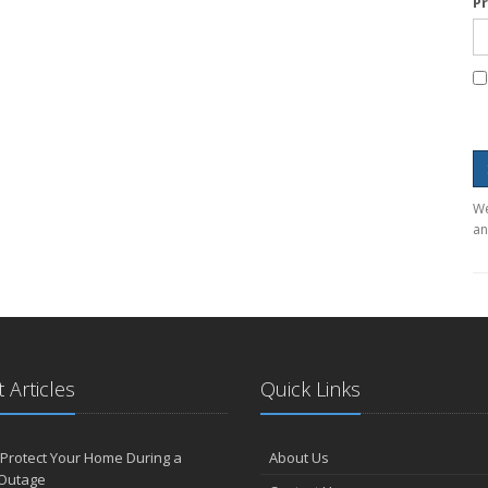
P
We
an
 Articles
Quick Links
Protect Your Home During a
About Us
Outage