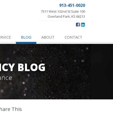
913-451-0020
7311 West 132nd St Suite 100
Overland Park, KS 66213
ERVICE
BLOG
ABOUT
CONTACT
NCY BLOG
ance
hare This