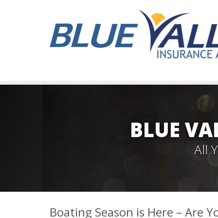
BLUE VA
All
Boating Season is Here – Are Y