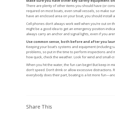
Make sure you have other key safety equipment on
There are plenty of other items you should have (or consi
required on most boats, even small vessels, so make sure
have an enclosed area on your boat, you should install 
Cell phones don’t always work well when you’re out on the
might be a good idea to get an emergency position-indicat
always carry an anchor and signal lights, even if you aren
Use common sense, both before and after you laun
Keeping your boat’s systems and equipment (including safe
problems, so put in the time to perform inspections and
how quick, check the weather. Look for wind and small-craf
When you hit the water, the fun can begin! But keep in min
don’t speed. Don’t drink or allow excessive distractions
everybody does their part, boating is a lot more fun—and 
Share This