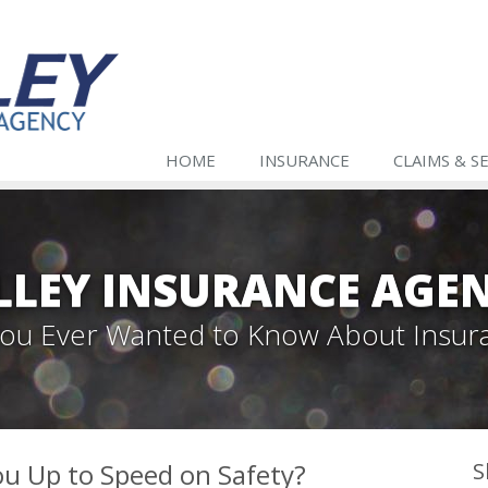
HOME
INSURANCE
CLAIMS & S
LLEY INSURANCE AGE
 You Ever Wanted to Know About Insur
ou Up to Speed on Safety?
S