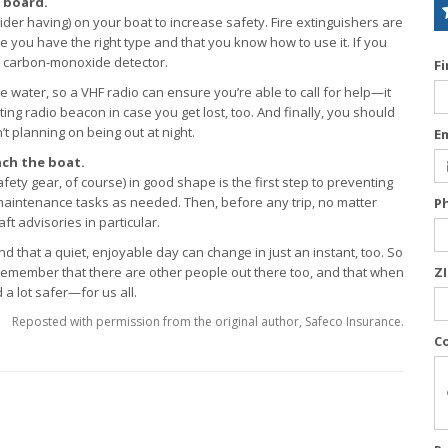
 board.
der having) on your boat to increase safety. Fire extinguishers are
 you have the right type and that you know how to use it. If you
a carbon-monoxide detector.
F
 water, so a VHF radio can ensure you’re able to call for help—it
ing radio beacon in case you get lost, too. And finally, you should
’t planning on being out at night.
E
ch the boat.
ty gear, of course) in good shape is the first step to preventing
 maintenance tasks as needed. Then, before any trip, no matter
P
t advisories in particular.
d that a quiet, enjoyable day can change in just an instant, too. So
. Remember that there are other people out there too, and that when
Z
a lot safer—for us all.
Reposted with permission from the original author, Safeco Insurance.
C