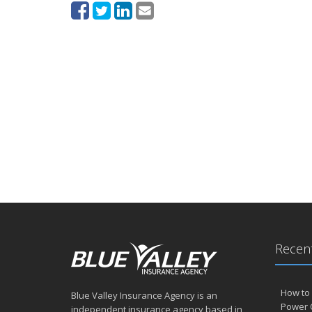
Recent
How to 
Blue Valley Insurance Agency is an
Power 
independent insurance agency based in