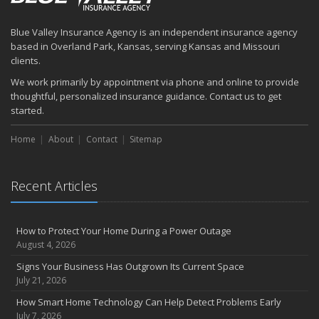
How to Prepare Your Business for a Natural Disaster
Backyard Safety Tips for Fire, Water, and Everything in Between
Blue Valley Insurance Agency is an independent insurance agency
June
based in Overland Park, Kansas, serving Kansas and Missouri
Common Commercial Insurance Mistakes (and How to Avoid
clients.
Them)
We work primarily by appointment via phone and online to provide
Insurance Tips for First-Time Homebuyers
thoughtful, personalized insurance guidance. Contact us to get
May
started.
How Regular Equipment Maintenance Can Help Prevent Costly
Home
About
Contact
Sitemap
Claims
What to Check Before Letting Your Teen Drive the Family Car
April
Recent Articles
How to Prevent Workplace Injuries and Reduce Workers’
Compensation Claims
Getting Your RV Ready for Spring Travel
How to Protect Your Home During a Power Outage
March
August 4, 2026
Insurance Considerations When Expanding Your Business to a
Signs Your Business Has Outgrown Its Current Space
New Location
July 21, 2026
Is Your Home Ready for Severe Weather? How to Protect Your
How Smart Home Technology Can Help Detect Problems Early
Property
July 7, 2026