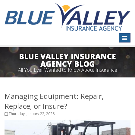
Toggle
naviga
BLUE VALLEY INSURANCE
AGENCY BLOG
All You Ever Wanted to Know About Insurance
Managing Equipment: Repair,
Replace, or Insure?
Thursday, January 22, 2026