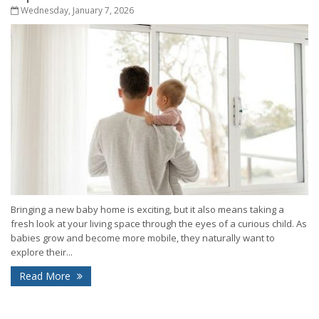
Wednesday, January 7, 2026
Bringing a new baby home is exciting, but it also means taking a
fresh look at your living space through the eyes of a curious child. As
babies grow and become more mobile, they naturally want to
explore their...
Read More