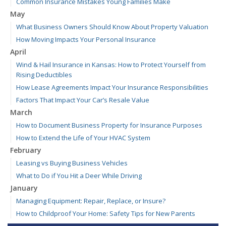
Common Insurance Mistakes Young Families Make
May
What Business Owners Should Know About Property Valuation
How Moving Impacts Your Personal Insurance
April
Wind & Hail Insurance in Kansas: How to Protect Yourself from
Rising Deductibles
How Lease Agreements Impact Your Insurance Responsibilities
Factors That Impact Your Car’s Resale Value
March
How to Document Business Property for Insurance Purposes
How to Extend the Life of Your HVAC System
February
Leasing vs Buying Business Vehicles
What to Do if You Hit a Deer While Driving
January
Managing Equipment: Repair, Replace, or Insure?
How to Childproof Your Home: Safety Tips for New Parents