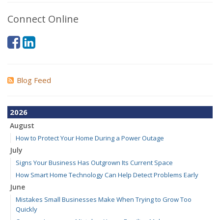
Connect Online
Blog Feed
2026
August
How to Protect Your Home During a Power Outage
July
Signs Your Business Has Outgrown Its Current Space
How Smart Home Technology Can Help Detect Problems Early
June
Mistakes Small Businesses Make When Trying to Grow Too
Quickly