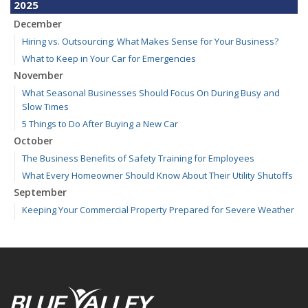
2025
December
Hiring vs. Outsourcing: What Makes Sense for Your Business?
What to Keep in Your Car for Emergencies
November
What Seasonal Businesses Should Focus On During Busy and
Slow Times
5 Things to Do After Buying a New Car
October
The Business Benefits of Safety Training for Employees
What Every Homeowner Should Know About Their Utility Shutoffs
September
Keeping Your Commercial Property Prepared for Severe Weather
Kansas and Missouri Wind/Hail Deductible Coverage – SOLA
How to Insure a Travel Trailer or Camper for the Off-Season
August
Six Overlooked Items You Should Add to Your Home Inventory
July