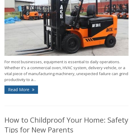
For most businesses, equipment is essential to daily operations.
Whether it's a commercial oven, HVAC system, delivery vehicle, or a
vital piece of manufacturing machinery, unexpected failure can grind
productivity to a...
Read More
How to Childproof Your Home: Safety
Tips for New Parents