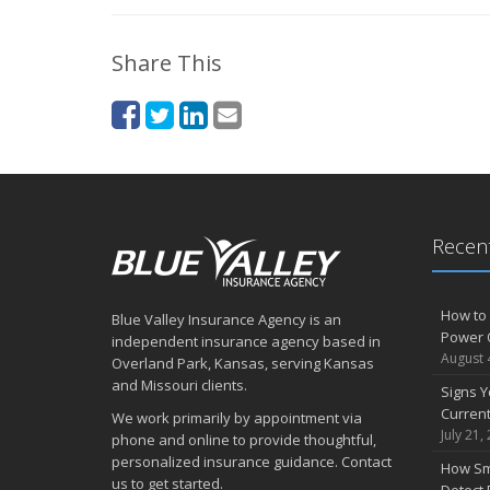
Share This
Recent
How to 
Blue Valley Insurance Agency is an
Power 
independent insurance agency based in
August 
Overland Park, Kansas, serving Kansas
and Missouri clients.
Signs Y
Curren
We work primarily by appointment via
July 21,
phone and online to provide thoughtful,
personalized insurance guidance. Contact
How Sm
us to get started.