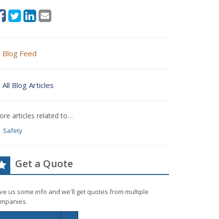
Blog Feed
All Blog Articles
re articles related to…
Safety
Get a Quote
ve us some info and we'll get quotes from multiple
mpanies.