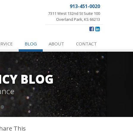
913-451-0020
7311 West 132nd St Suite 100
Overland Park, KS 66213
ERVICE
BLOG
ABOUT
CONTACT
NCY BLOG
ance
hare This