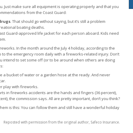
. Just make sure all equipment is operating properly and that you
commendations from the Coast Guard:
 drugs
. That should go without saying, but it’s still a problem
creational boating deaths.
ast Guard-approved life jacket for each person aboard. Kids need
hem.
eworks. In the month around the July 4 holiday, according to the
to the emergency room daily with a fireworks-related injury. Don’t
ou intend to set some off (or to be around when others are doing
s:
e a bucket of water or a garden hose at the ready. And never
car.
r play with fireworks.
rts in fireworks accidents are the hands and fingers (36 percent),
nt), the commission says. All are pretty important, don’t you think?
them is this: You can follow them and still have a wonderful holiday
Reposted with permission from the original author, Safeco Insurance.