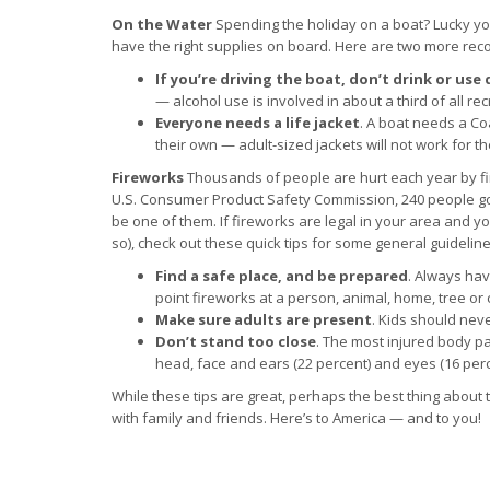
On the Water
Spending the holiday on a boat? Lucky you
have the right supplies on board. Here are two more re
If you’re driving the boat, don’t drink or use
— alcohol use is involved in about a third of all re
Everyone needs a life jacket
. A boat needs a Co
their own — adult-sized jackets will not work for t
Fireworks
Thousands of people are hurt each year by fir
U.S. Consumer Product Safety Commission, 240 people go 
be one of them. If fireworks are legal in your area and y
so), check out these quick tips for some general guideline
Find a safe place, and be prepared
. Always hav
point fireworks at a person, animal, home, tree or 
Make sure adults are present
. Kids should neve
Don’t stand too close
. The most injured body pa
head, face and ears (22 percent) and eyes (16 perce
While these tips are great, perhaps the best thing about 
with family and friends. Here’s to America — and to you!