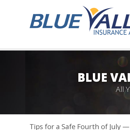
BLUE VA
All
Tips for a Safe Fourth of July 