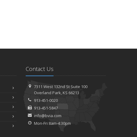
Contact Us
7311 West 132nd St
Suite 100
Overland
Park, KS 66213
913-451-0020
913-451-5847
info@bvia.com
Mon-Fri 8am-4:30pm