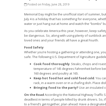
Posted on Friday, June 28, 2019
Memorial Day might be the unofficial start of summer, bu
July 4 is a holiday that has something for everyone, whet
water or just hang out at home and watch the “bombs” bur
As you celebrate America this year, however, keep safety
be dangerous. So, along with using plenty of sunblock and
loved ones and your friends all have a great Fourth.
Food Safety
Whether you’re hosting a gathering or attending one, you
safe. The following U.S. Department of Agriculture guidel
Cook food thoroughly
. Steaks, chops and roast
temperature of 145 degrees Fahrenheit before be
160 degrees and poultry at 165.
Keep hot food hot and cold food cold
. You ca
rack, in a warm oven or in a chafing dish. Place di
Bringing food to the party?
Use an insulated co
On the Road
According to the National Highway Traffic Sa
deadliest in terms of people killed by drunk drivers. So, 
to a friend’s get-together, plan ahead: Have a designated d