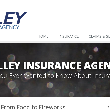
HOME
INSURANCE
CLAIMS & S
LLEY INSURANCE AGE
 You Ever Wanted to Know About Insur
— From Food to Fireworks
S