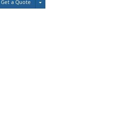
Toggle Dropdown
Get a Quote