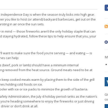
t Independence Day is when the season truly kicks into high gear.
her you like to host (or attend) backyard barbecues, get out on the
sting in air once the sun sets.
 in mind — those fireworks aren’t the only holiday staple that can
 staying hydrated, follow these tips to help ensure that you, your
’ll want to make sure the food you’re serving — and eating — is
Mo
ines can help:
s (beef, pork or lamb) should have a minimum internal
ing removed from the heat source. Ground meats need to be at
n keep cooked meats warm by placing them to the side of the grill
shes holding cold foods on ice.
oler with ice or ice packs to minimize the growth of bacteria.
Gi
fety Administration, the July 4 holiday period ranks as the nation’s
co
if you’re heading somewhere to enjoy the fireworks or just driving
river or don’t drink at all.