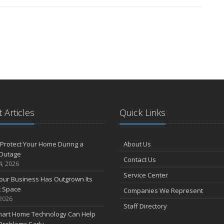
 Articles
Quick Links
Protect Your Home During a
About Us
Outage
Contact Us
4, 2026
Service Center
our Business Has Outgrown Its
t Space
Companies We Represent
 2026
Staff Directory
art Home Technology Can Help