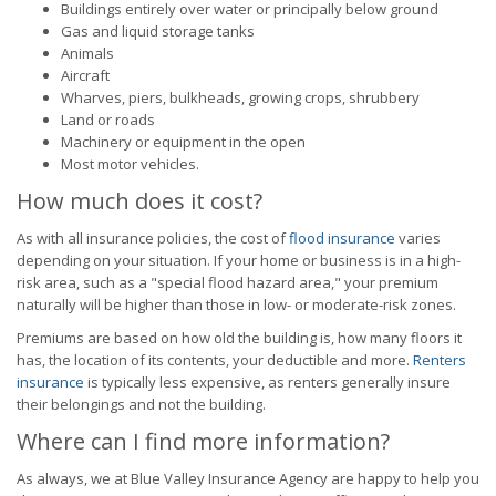
Buildings entirely over water or principally below ground
Gas and liquid storage tanks
Animals
Aircraft
Wharves, piers, bulkheads, growing crops, shrubbery
Land or roads
Machinery or equipment in the open
Most motor vehicles.
How much does it cost?
As with all insurance policies, the cost of
flood insurance
varies
depending on your situation. If your home or business is in a high-
risk area, such as a "special flood hazard area," your premium
naturally will be higher than those in low- or moderate-risk zones.
Premiums are based on how old the building is, how many floors it
has, the location of its contents, your deductible and more.
Renters
insurance
is typically less expensive, as renters generally insure
their belongings and not the building.
Where can I find more information?
As always, we at Blue Valley Insurance Agency are happy to help you