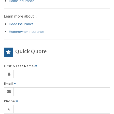
Home Insurance
Learn more about…
Flood Insurance
Homeowner Insurance
Quick Quote
First & Last Name
✶
Email
✶
Phone
✶