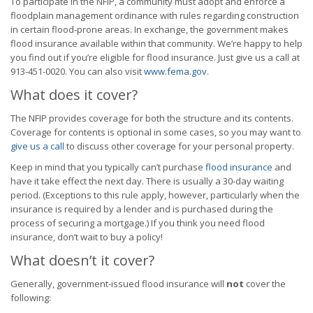
To participate in the NFIP, a community must adopt and enforce a
floodplain management ordinance with rules regarding construction
in certain flood-prone areas. In exchange, the government makes
flood insurance available within that community. We’re happy to help
you find out if you’re eligible for flood insurance. Just give us a call at
913-451-0020. You can also visit
www.fema.gov
.
What does it cover?
The NFIP provides coverage for both the structure and its contents.
Coverage for contents is optional in some cases, so you may want to
give us a call
to discuss other coverage for your personal property.
Keep in mind that you typically can’t purchase
flood insurance
and
have it take effect the next day. There is usually a 30-day waiting
period. (Exceptions to this rule apply, however, particularly when the
insurance is required by a lender and is purchased during the
process of securing a mortgage.) If you think you need flood
insurance, don’t wait to buy a policy!
What doesn’t it cover?
Generally, government-issued flood insurance will
not
cover the
following: