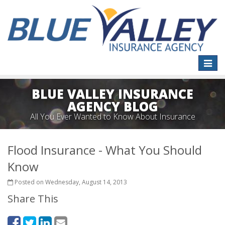
Toggle
naviga
BLUE VALLEY INSURANCE
AGENCY BLOG
All You Ever Wanted to Know About Insurance
Flood Insurance - What You Should
Know
Posted on Wednesday, August 14, 2013
Share This