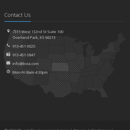
Contact Us
7311 West 132nd St
Suite 100
Overland
Park, KS 66213
913-451-0020
913-451-5847
info@bvia.com
Mon-Fri 8am-4:30pm