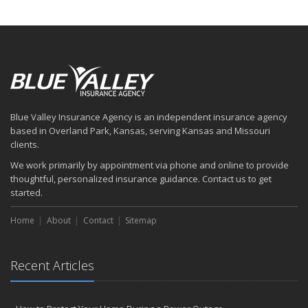
Blue Valley Insurance Agency is an independent insurance agency
based in Overland Park, Kansas, serving Kansas and Missouri
clients.
We work primarily by appointment via phone and online to provide
thoughtful, personalized insurance guidance. Contact us to get
started.
Home
About
Contact
Sitemap
Recent Articles