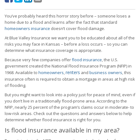
You’ve probably heard this horror story before – someone loses a
home due to a flood and learns after the fact that standard
homeowners insurance
doesn’t cover flood damage.
At Blue Valley Insurance we want you to be educated about all of the
risks you may face in Kansas – before a loss occurs – so you can
determine what insurance coverage is appropriate.
Because very few companies offer
flood insurance
, the U.S.
government created the National Flood Insurance Program (NFIP) in
renters
1968. Available to
homeowners
,
and
business owners
, this
insurance often is required to obtain a mortgage in areas at high risk
of flooding.
But you might want to look into a policy just for peace of mind, even if
you don’t live in a traditionally flood-prone area. According to the
NFIP, nearly 25 percent of the program’s claims occur in moderate- to
low-risk areas. Check out the questions and answers below to help
determine whether flood insurance is right for you.
Is flood insurance available in my area?