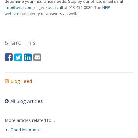
determine your insurance needs. Stop by our office, email us at
info@bvia.com
, or
give us a call
at
913-451-0020
. The
NFIP
website
has plenty of answers as well.
Share This
Blog Feed
All Blog Articles
More articles related to…
Flood Insurance