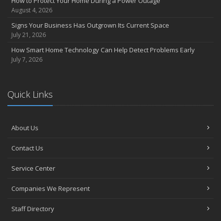
How to Protect Your Home During a Power Outage
August 4, 2026
Signs Your Business Has Outgrown Its Current Space
July 21, 2026
How Smart Home Technology Can Help Detect Problems Early
July 7, 2026
Quick Links
About Us
Contact Us
Service Center
Companies We Represent
Staff Directory