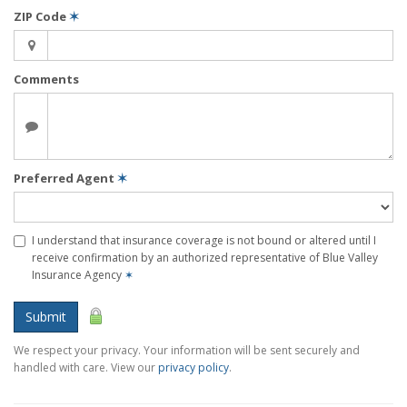
ZIP Code
✶
Comments
Preferred Agent
✶
I understand that insurance coverage is not bound or altered until I
receive confirmation by an authorized representative of Blue Valley
Insurance Agency
✶
Submit
We respect your privacy. Your information will be sent securely and
handled with care. View our
privacy policy
.