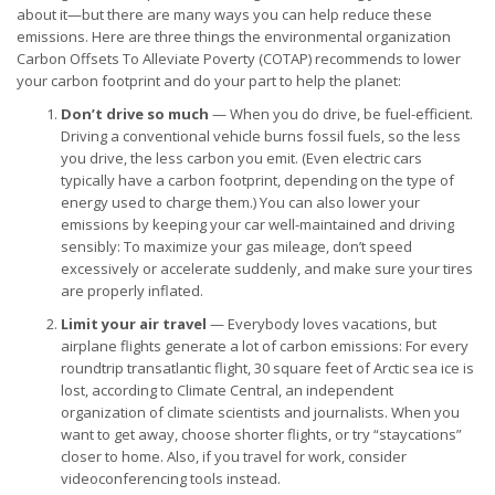
about it—but there are many ways you can help reduce these
emissions. Here are three things the environmental organization
Carbon Offsets To Alleviate Poverty (COTAP) recommends to lower
your carbon footprint and do your part to help the planet:
Don’t drive so much
— When you do drive, be fuel-efficient.
Driving a conventional vehicle burns fossil fuels, so the less
you drive, the less carbon you emit. (Even electric cars
typically have a carbon footprint, depending on the type of
energy used to charge them.) You can also lower your
emissions by keeping your car well-maintained and driving
sensibly: To maximize your gas mileage, don’t speed
excessively or accelerate suddenly, and make sure your tires
are properly inflated.
Limit your air travel
— Everybody loves vacations, but
airplane flights generate a lot of carbon emissions: For every
roundtrip transatlantic flight, 30 square feet of Arctic sea ice is
lost, according to Climate Central, an independent
organization of climate scientists and journalists. When you
want to get away, choose shorter flights, or try “staycations”
closer to home. Also, if you travel for work, consider
videoconferencing tools instead.