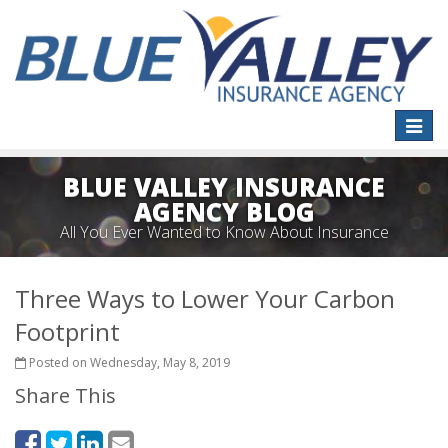
Toggle
naviga
BLUE VALLEY INSURANCE
AGENCY BLOG
All You Ever Wanted to Know About Insurance
Three Ways to Lower Your Carbon
Footprint
Posted on Wednesday, May 8, 2019
Share This