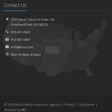
Contact Us
7311 West 132nd St
Suite 100
Overland
Park, KS 66213
913-451-0020
913-451-5847
info@bvia.com
Mon-Fri 8am-4:30pm
© 2026 Blue Valley Insurance Agency |
Privacy
|
Disclaimer
|
Website by
BT