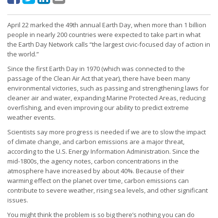
April 22 marked the 49th annual Earth Day, when more than 1 billion
people in nearly 200 countries were expected to take part in what
the Earth Day Network calls “the largest civic-focused day of action in
the world.”
Since the first Earth Day in 1970 (which was connected to the
passage of the Clean Air Act that year), there have been many
environmental victories, such as passing and strengthening laws for
cleaner air and water, expanding Marine Protected Areas, reducing
overfishing, and even improving our ability to predict extreme
weather events.
Scientists say more progress is needed if we are to slow the impact
of climate change, and carbon emissions are a major threat,
according to the U.S. Energy Information Administration. Since the
mid-1800s, the agency notes, carbon concentrations in the
atmosphere have increased by about 40%. Because of their
warming effect on the planet over time, carbon emissions can
contribute to severe weather, rising sea levels, and other significant
issues.
You might think the problem is so big there’s nothing you can do