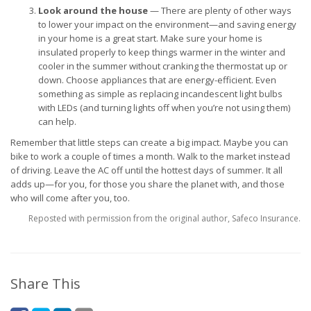
Look around the house
— There are plenty of other ways
to lower your impact on the environment—and saving energy
in your home is a great start. Make sure your home is
insulated properly to keep things warmer in the winter and
cooler in the summer without cranking the thermostat up or
down. Choose appliances that are energy-efficient. Even
something as simple as replacing incandescent light bulbs
with LEDs (and turning lights off when you’re not using them)
can help.
Remember that little steps can create a big impact. Maybe you can
bike to work a couple of times a month. Walk to the market instead
of driving. Leave the AC off until the hottest days of summer. It all
adds up—for you, for those you share the planet with, and those
who will come after you, too.
Reposted with permission from the original author, Safeco Insurance.
Share This