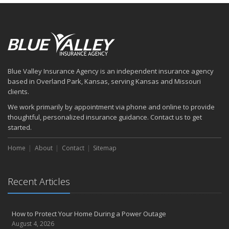
Blue Valley Insurance Agency is an independent insurance agency
based in Overland Park, Kansas, serving Kansas and Missouri
clients.
We work primarily by appointment via phone and online to provide
thoughtful, personalized insurance guidance. Contact us to get
started.
Home
About
Contact
Sitemap
Recent Articles
How to Protect Your Home During a Power Outage
August 4, 2026