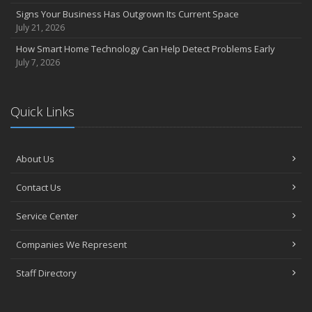
Signs Your Business Has Outgrown Its Current Space
July 21, 2026
How Smart Home Technology Can Help Detect Problems Early
July 7, 2026
Quick Links
About Us
Contact Us
Service Center
Companies We Represent
Staff Directory