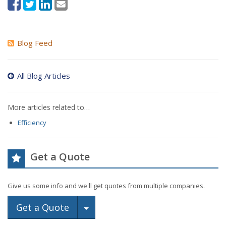
Blog Feed
All Blog Articles
More articles related to…
Efficiency
Get a Quote
Give us some info and we'll get quotes from multiple companies.
Toggle Dropdown
Get a Quote