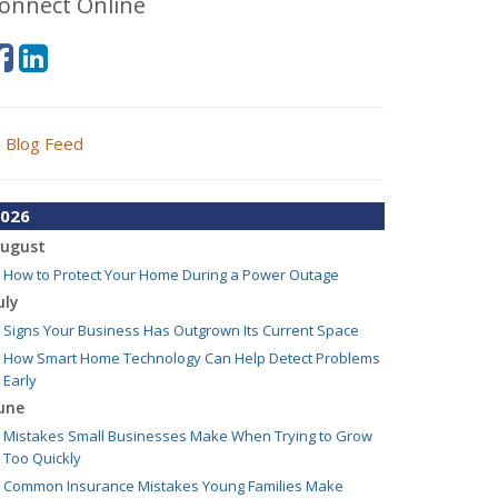
onnect Online
Blog Feed
026
ugust
How to Protect Your Home During a Power Outage
uly
Signs Your Business Has Outgrown Its Current Space
How Smart Home Technology Can Help Detect Problems
Early
une
Mistakes Small Businesses Make When Trying to Grow
Too Quickly
Common Insurance Mistakes Young Families Make