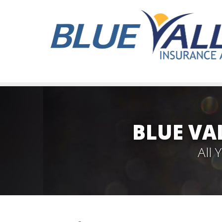
BLUE VA
All