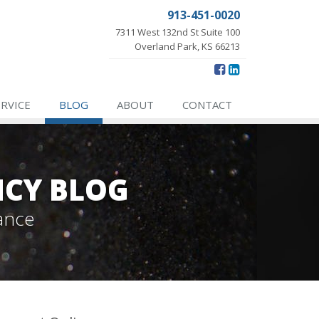
913-451-0020
7311 West 132nd St Suite 100
Overland Park, KS 66213
ERVICE
BLOG
ABOUT
CONTACT
NCY BLOG
ance