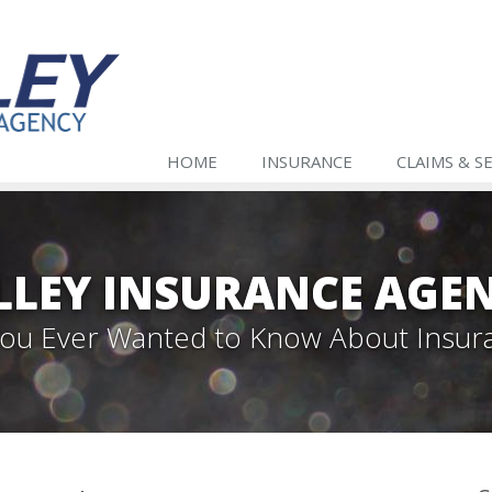
HOME
INSURANCE
CLAIMS & S
LLEY INSURANCE AGE
 You Ever Wanted to Know About Insur