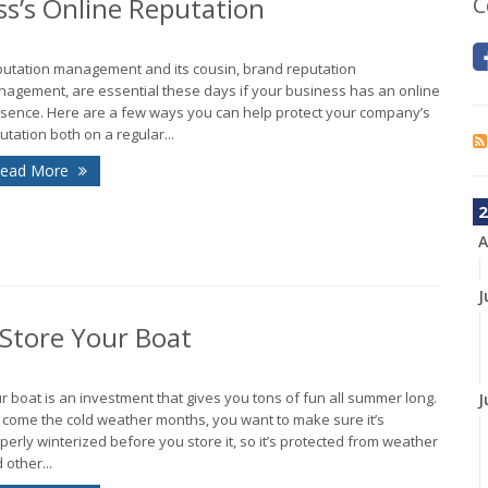
ss’s Online Reputation
C
utation management and its cousin, brand reputation
agement, are essential these days if your business has an online
sence. Here are a few ways you can help protect your company’s
utation both on a regular...
ead More
2
A
J
 Store Your Boat
r boat is an investment that gives you tons of fun all summer long.
J
 come the cold weather months, you want to make sure it’s
perly winterized before you store it, so it’s protected from weather
 other...