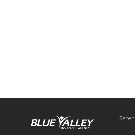
Recent