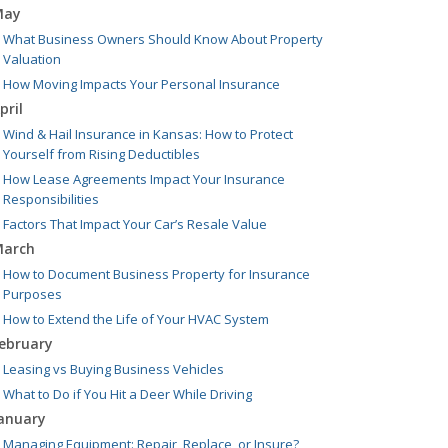
May
What Business Owners Should Know About Property
Valuation
How Moving Impacts Your Personal Insurance
pril
Wind & Hail Insurance in Kansas: How to Protect
Yourself from Rising Deductibles
How Lease Agreements Impact Your Insurance
Responsibilities
Factors That Impact Your Car’s Resale Value
arch
How to Document Business Property for Insurance
Purposes
How to Extend the Life of Your HVAC System
ebruary
Leasing vs Buying Business Vehicles
What to Do if You Hit a Deer While Driving
anuary
Managing Equipment: Repair, Replace, or Insure?