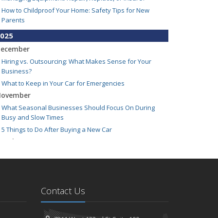
How to Childproof Your Home: Safety Tips for New
Parents
025
ecember
Hiring vs. Outsourcing: What Makes Sense for Your
Business?
What to Keep in Your Car for Emergencies
ovember
What Seasonal Businesses Should Focus On During
Busy and Slow Times
5 Things to Do After Buying a New Car
ctober
The Business Benefits of Safety Training for Employees
What Every Homeowner Should Know About Their Utility
Shutoffs
eptember
Contact Us
Keeping Your Commercial Property Prepared for Severe
Weather