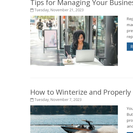
Tips for Managing Your Busine
Tuesday, November 21, 2023
Rep
man
pre
rep
R
How to Winterize and Properly
Tuesday, November 7, 2023
You
But
pro
and