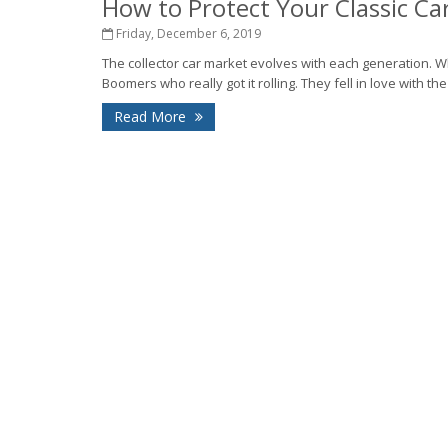
How to Protect Your Classic Ca
Friday, December 6, 2019
The collector car market evolves with each generation. Wh
Boomers who really got it rolling. They fell in love with the
Read More