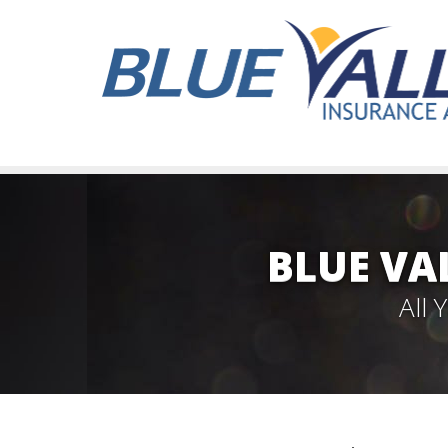
BLUE VA
All