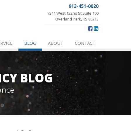
913-451-0020
7311 West 132nd St Suite 100
Overland Park, KS 66213
ERVICE
BLOG
ABOUT
CONTACT
NCY BLOG
ance