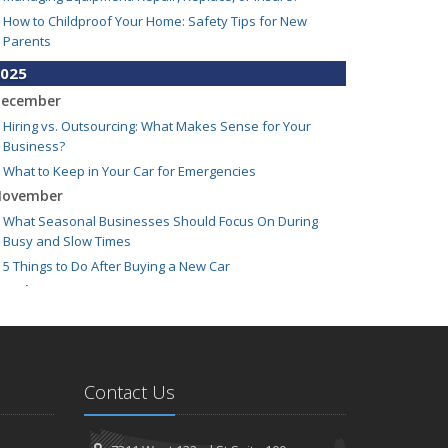
How to Childproof Your Home: Safety Tips for New
Parents
025
ecember
Hiring vs. Outsourcing: What Makes Sense for Your
Business?
What to Keep in Your Car for Emergencies
ovember
What Seasonal Businesses Should Focus On During
Busy and Slow Times
5 Things to Do After Buying a New Car
ctober
The Business Benefits of Safety Training for Employees
What Every Homeowner Should Know About Their Utility
Shutoffs
eptember
Contact Us
Keeping Your Commercial Property Prepared for Severe
Weather