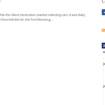
r
C
ile the Silent Generation started collecting cars, it was Baby
 Chevrolet Bel Air, the Ford Mustang,...
2
A
J
J