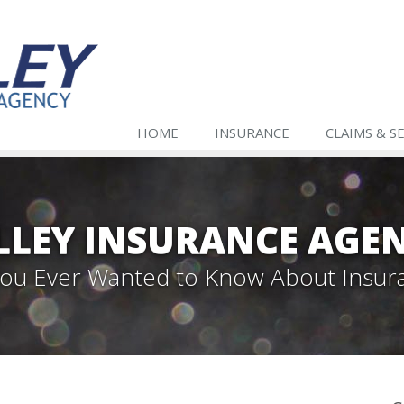
HOME
INSURANCE
CLAIMS & S
LLEY INSURANCE AGE
 You Ever Wanted to Know About Insur