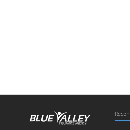
Recent