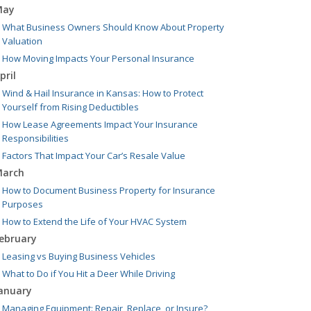
May
What Business Owners Should Know About Property
Valuation
How Moving Impacts Your Personal Insurance
pril
Wind & Hail Insurance in Kansas: How to Protect
Yourself from Rising Deductibles
How Lease Agreements Impact Your Insurance
Responsibilities
Factors That Impact Your Car’s Resale Value
arch
How to Document Business Property for Insurance
Purposes
How to Extend the Life of Your HVAC System
ebruary
Leasing vs Buying Business Vehicles
What to Do if You Hit a Deer While Driving
anuary
Managing Equipment: Repair, Replace, or Insure?