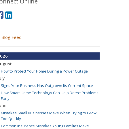
onnect Online
Blog Feed
026
ugust
How to Protect Your Home During a Power Outage
uly
Signs Your Business Has Outgrown Its Current Space
How Smart Home Technology Can Help Detect Problems
Early
une
Mistakes Small Businesses Make When Trying to Grow
Too Quickly
Common Insurance Mistakes Young Families Make