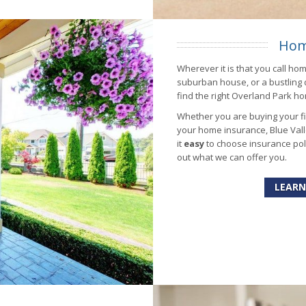
Hom
Wherever it is that you call ho
suburban house, or a bustling
find the right Overland Park ho
Whether you are buying your fir
your home insurance, Blue Vall
it
easy
to choose insurance poli
out what we can offer you.
LEARN