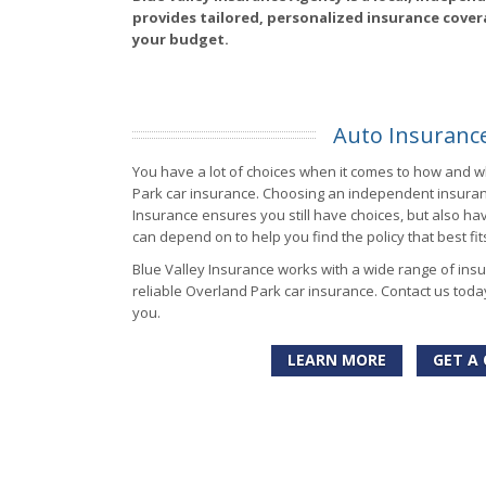
provides tailored, personalized insurance cover
your budget.
Auto Insuranc
You have a lot of choices when it comes to how and 
Park car insurance. Choosing an independent insuranc
Insurance ensures you still have choices, but also ha
can depend on to help you find the policy that best fi
Blue Valley Insurance works with a wide range of ins
reliable Overland Park car insurance. Contact us toda
you.
LEARN MORE
GET A