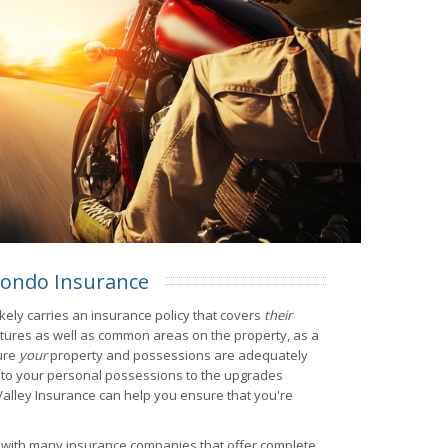
ondo Insurance
kely carries an insurance policy that covers
their
ctures as well as common areas on the property, as a
ure
your
property and possessions are adequately
 to your personal possessions to the upgrades
 Valley Insurance can help you ensure that you're
s with many insurance companies that offer complete