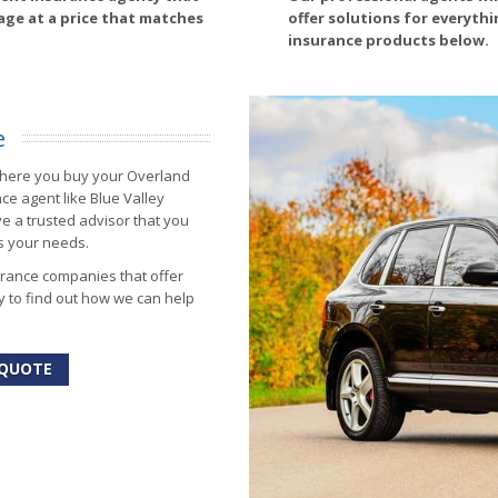
age at a price that matches
offer solutions for everyth
insurance products below.
e
where you buy your Overland
e agent like Blue Valley
ve a trusted advisor that you
ts your needs.
urance companies that offer
y to find out how we can help
 QUOTE