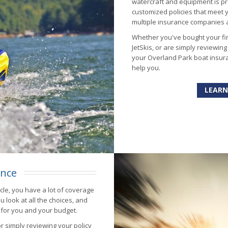
watercraft and equipment is pr
customized policies that meet
multiple insurance companies al
Whether you've bought your fir
JetSkis, or are simply reviewin
your Overland Park boat insura
help you.
LEARN
ance
ycle, you have a lot of coverage
u look at all the choices, and
 for you and your budget.
or simply reviewing your policy