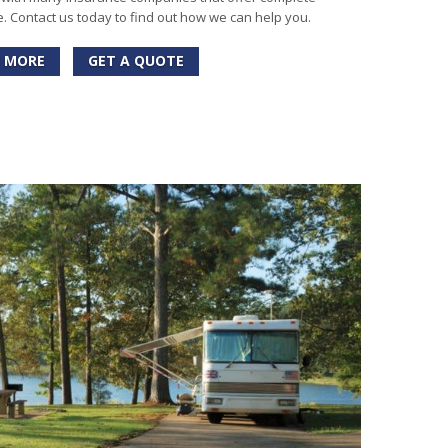
 Contact us today to find out how we can help you.
 MORE
GET A QUOTE