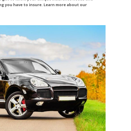
ing you have to insure. Learn more about our