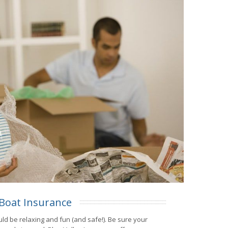
Boat Insurance
ld be relaxing and fun (and safe!). Be sure your