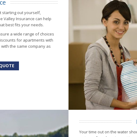
ce
 starting out yourself,
ue Valley Insurance can help
at best fits your needs.
sure a wide range of choices
iscounts for apartments with
s with the same company as
 QUOTE
Your time out on the water shou