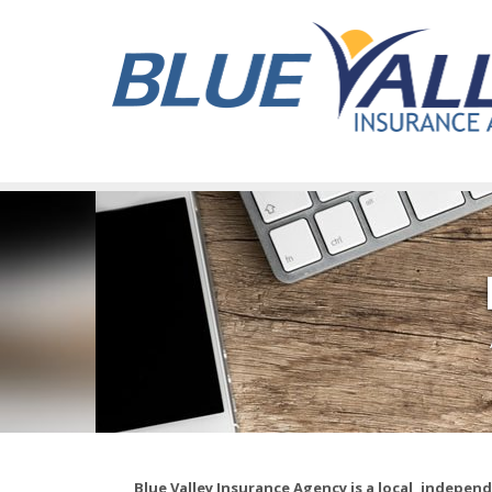
Blue Valley Insurance Agency is a local, indepe