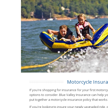
Motorcycle Insur
If you're shopping for insurance for your first motorc
options to consider. Blue Valley Insurance can help yo
put together a motorcycle insurance policy that works
If you're looking to insure your newly upgraded ride, 