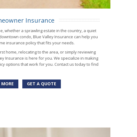
eowner Insurance
me, whether a sprawling estate in the country, a quiet
 downtown condo, Blue Valley Insurance can help you
me insurance policy that fits your needs.
st home, relocating to the area, or simply reviewing
ey Insurance is here for you. We specialize in making
cy options that work for you. Contact us today to find
 MORE
GET A QUOTE