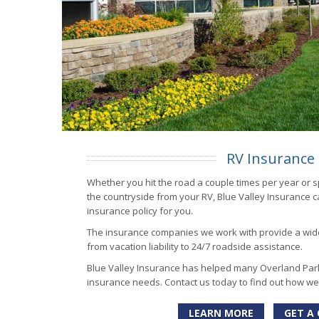
RV Insurance
Whether you hit the road a couple times per year or 
the countryside from your RV, Blue Valley Insurance ca
insurance policy for you.
The insurance companies we work with provide a wid
from vacation liability to 24/7 roadside assistance.
Blue Valley Insurance has helped many Overland Park
insurance needs. Contact us today to find out how we
LEARN MORE
GET A