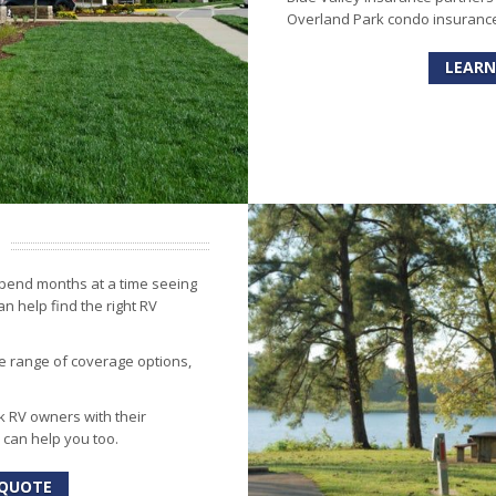
Overland Park condo insurance.
LEARN
spend months at a time seeing
n help find the right RV
e range of coverage options,
 RV owners with their
 can help you too.
 QUOTE