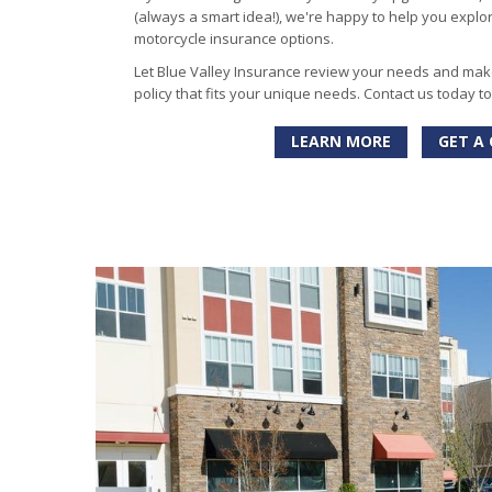
(always a smart idea!), we're happy to help you explo
motorcycle insurance options.
Let Blue Valley Insurance review your needs and ma
policy that fits your unique needs. Contact us today t
LEARN MORE
GET A