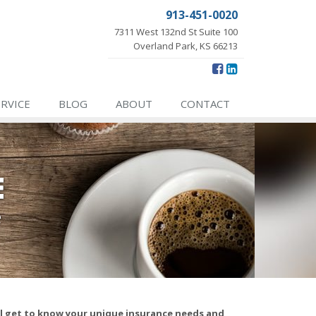
913-451-0020
7311 West 132nd St Suite 100
Overland Park, KS 66213
ERVICE
BLOG
ABOUT
CONTACT
E
e
ll get to know your unique insurance needs and