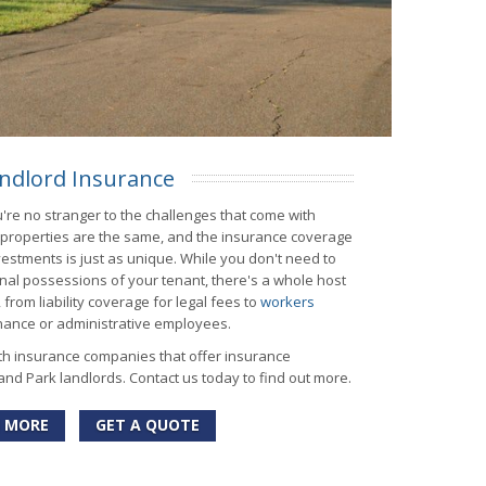
ndlord Insurance
're no stranger to the challenges that come with
l properties are the same, and the insurance coverage
estments is just as unique. While you don't need to
nal possessions of your tenant, there's a whole host
from liability coverage for legal fees to
workers
nance or administrative employees.
th insurance companies that offer insurance
and Park landlords. Contact us today to find out more.
 MORE
GET A QUOTE