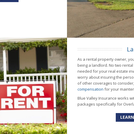
La
As a rental property owner, you
being a landlord. No two renta
needed for your real estate inv
worry about insuring the perso
of other coverages to consider, 
compensation
for your mainte
Blue Valley Insurance works wi
packages specifically for Overl
LEARN