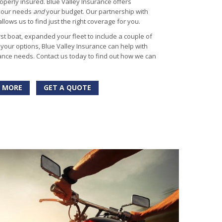
operly insured. Blue Valley Insurance offers
 your needs
and
your budget. Our partnership with
lows us to find just the right coverage for you.
st boat, expanded your fleet to include a couple of
g your options, Blue Valley Insurance can help with
nce needs. Contact us today to find out how we can
 MORE
GET A QUOTE