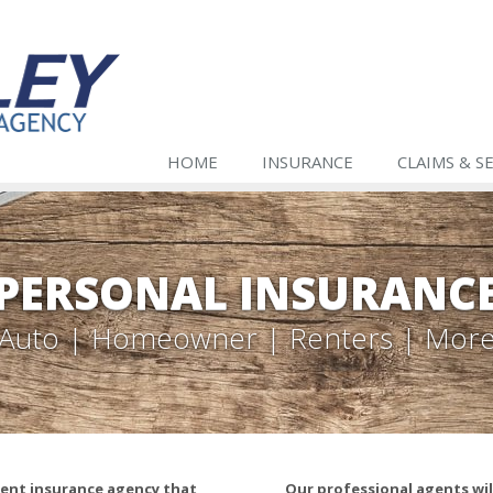
HOME
INSURANCE
CLAIMS & S
PERSONAL INSURANC
Auto | Homeowner | Renters | Mor
ndent insurance agency that
Our professional agents wi