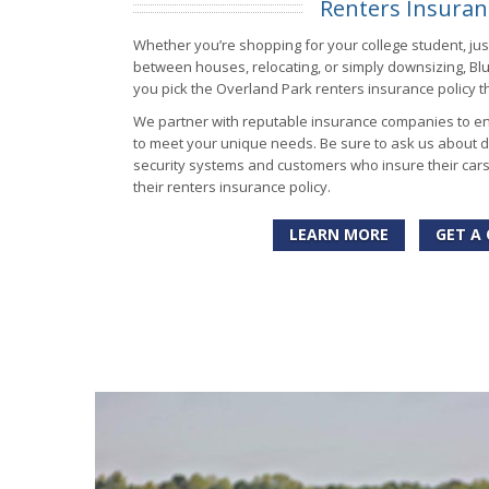
Renters Insuran
Whether you’re shopping for your college student, just
between houses, relocating, or simply downsizing, Bl
you pick the Overland Park renters insurance policy th
We partner with reputable insurance companies to en
to meet your unique needs. Be sure to ask us about d
security systems and customers who insure their car
their renters insurance policy.
LEARN MORE
GET A