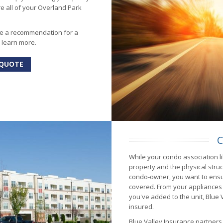
re all of your Overland Park
ke a recommendation for a
o learn more.
 QUOTE
C
While your condo association li
property and the physical stru
condo-owner, you want to ens
covered. From your appliances
you've added to the unit, Blue
insured.
Blue Valley Insurance partner