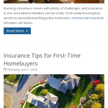
Running a business comes with plenty of challenges, and insurance
is one area where mistakes can be costly. From underinsuring key
assets to misunderstanding policy exclusions,
commercial insurance
missteps can leave...
Read More
Insurance Tips for First-Time
Homebuyers
Thursday, June 5, 2025