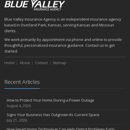
July
How to Prepare Your Business for a Natural Disaster
Backyard Safety Tips for Fire, Water, and Everything in Between
Blue Valley Insurance Agency is an independent insurance agency
June
based in Overland Park, Kansas, serving Kansas and Missouri
Common Commercial Insurance Mistakes (and How to Avoid
clients.
Them)
We work primarily by appointment via phone and online to provide
Insurance Tips for First-Time Homebuyers
thoughtful, personalized insurance guidance. Contact us to get
May
started.
How Regular Equipment Maintenance Can Help Prevent Costly
Home
About
Contact
Sitemap
Claims
What to Check Before Letting Your Teen Drive the Family Car
April
Recent Articles
How to Prevent Workplace Injuries and Reduce Workers’
Compensation Claims
Getting Your RV Ready for Spring Travel
How to Protect Your Home During a Power Outage
March
August 4, 2026
Insurance Considerations When Expanding Your Business to a
Signs Your Business Has Outgrown Its Current Space
New Location
July 21, 2026
Is Your Home Ready for Severe Weather? How to Protect Your
How Smart Home Technology Can Help Detect Problems Early