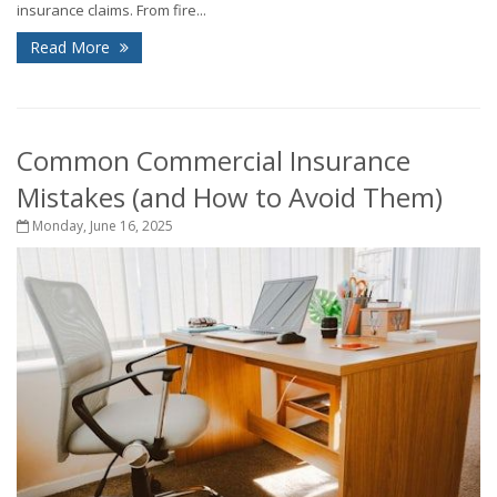
insurance claims. From fire...
Read More
Common Commercial Insurance
Mistakes (and How to Avoid Them)
Monday, June 16, 2025