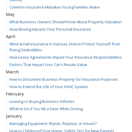
Common Insurance Mistakes Young Families Make
May
What Business Owners Should Know About Property Valuation
How Moving Impacts Your Personal Insurance
April
Wind & Hail Insurance in Kansas: How to Protect Yourself from
Rising Deductibles
How Lease Agreements Impact Your Insurance Responsibilities
Factors That Impact Your Car’s Resale Value
March
How to Document Business Property for Insurance Purposes
How to Extend the Life of Your HVAC System
February
Leasing vs Buying Business Vehicles
What to Do if You Hit a Deer While Driving
January
Managing Equipment: Repair, Replace, or Insure?
How to Childproof Your Home: Safety Tips for New Parents