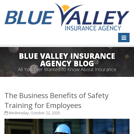
Toggle
naviga
BLUE VALLEY INSURANCE
AGENCY BLOG
All You Ever Wanted to Know About Insurance
The Business Benefits of Safety
Training for Employees
Wednesday, October 22, 2025