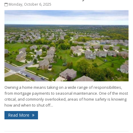
Monday, October 6, 2025
Owning a home means taking on a wide range of responsibilities,
from mortgage payments to seasonal maintenance. One of the most
critical, and commonly overlooked, areas of home safety is knowing
how and when to shut off...
Read More