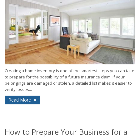
Creating a home inventory is one of the smartest steps you can take
to prepare for the possibility of a future insurance claim. If your
belongings are damaged or stolen, a detailed list makes it easier to
verify losses...
Read More
How to Prepare Your Business for a