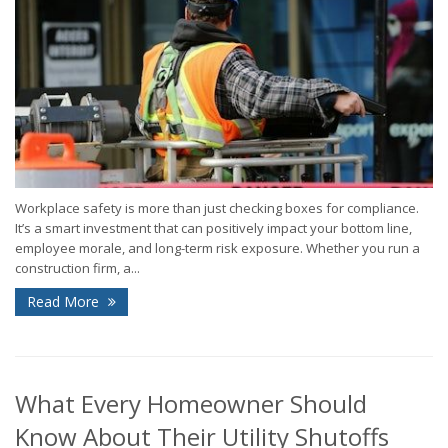
Workplace safety is more than just checking boxes for compliance.
It’s a smart investment that can positively impact your bottom line,
employee morale, and long-term risk exposure. Whether you run a
construction firm, a...
Read More
What Every Homeowner Should
Know About Their Utility Shutoffs