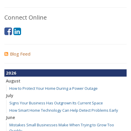
Connect Online
Blog Feed
2026
August
How to Protect Your Home During a Power Outage
July
Signs Your Business Has Outgrown Its Current Space
How Smart Home Technology Can Help Detect Problems Early
June
Mistakes Small Businesses Make When Trying to Grow Too
Quickly