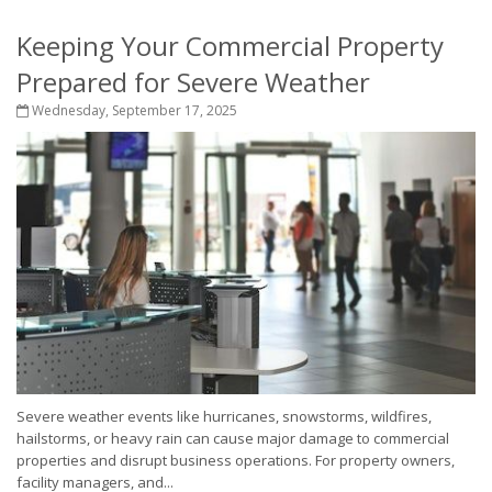
Keeping Your Commercial Property
Prepared for Severe Weather
Wednesday, September 17, 2025
Severe weather events like hurricanes, snowstorms, wildfires,
hailstorms, or heavy rain can cause major damage to commercial
properties and disrupt business operations. For property owners,
facility managers, and...