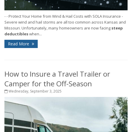
- - Protect Your Home from Wind & Hail Costs with SOLA Insurance -
Severe wind and hail storms are all too common across Kansas and
Missouri. Unfortunately, many homeowners are now facing
steep
deductibles
when...
Read More
How to Insure a Travel Trailer or
Camper for the Off-Season
Wednesday, September 3, 2025