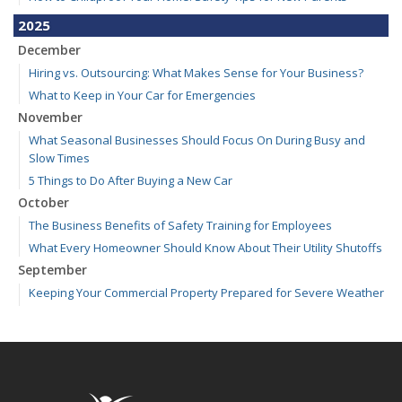
2025
December
Hiring vs. Outsourcing: What Makes Sense for Your Business?
What to Keep in Your Car for Emergencies
November
What Seasonal Businesses Should Focus On During Busy and
Slow Times
5 Things to Do After Buying a New Car
October
The Business Benefits of Safety Training for Employees
What Every Homeowner Should Know About Their Utility Shutoffs
September
Keeping Your Commercial Property Prepared for Severe Weather
Kansas and Missouri Wind/Hail Deductible Coverage – SOLA
How to Insure a Travel Trailer or Camper for the Off-Season
August
Six Overlooked Items You Should Add to Your Home Inventory