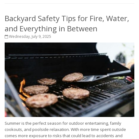
Backyard Safety Tips for Fire, Water,
and Everything in Between
Wednesday, July 9, 2025
Summer is the perfect season for outdoor entertaining, family
cookouts, and poolside relaxation. With more time spent outside
comes more exposure to risks that could lead to accidents and