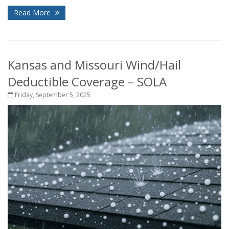
Read More
Kansas and Missouri Wind/Hail
Deductible Coverage – SOLA
Friday, September 5, 2025