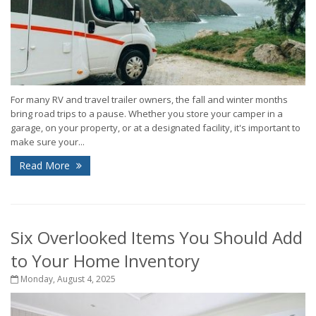
For many RV and travel trailer owners, the fall and winter months
bring road trips to a pause. Whether you store your camper in a
garage, on your property, or at a designated facility, it's important to
make sure your...
Read More
Six Overlooked Items You Should Add
to Your Home Inventory
Monday, August 4, 2025