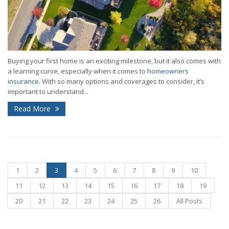
Buying your first home is an exciting milestone, but it also comes with
a learning curve, especially when it comes to
homeowners
insurance
. With so many options and coverages to consider, it’s
important to understand...
Read More
1
2
3
4
5
6
7
8
9
10
11
12
13
14
15
16
17
18
19
20
21
22
23
24
25
26
All Posts