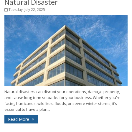
Natural Disaster
Tuesday, July 22, 2025
Natural disasters can disrupt your operations, damage property,
and cause long-term setbacks for your business. Whether you’re
facing hurricanes, wildfires, floods, or severe winter storms, it’s
essential to have a plan...
Read More