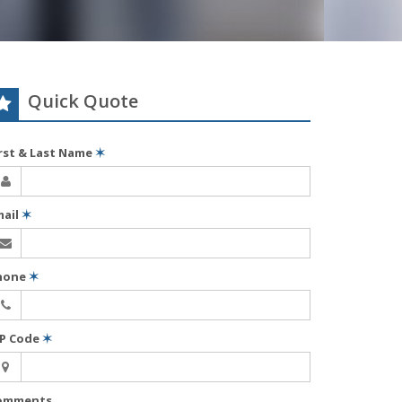
Quick Quote
irst & Last Name
✶
mail
✶
hone
✶
IP Code
✶
omments