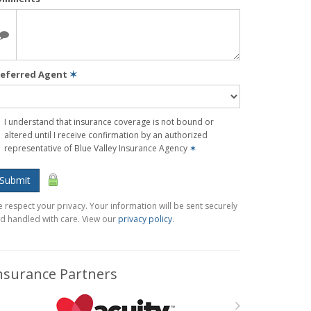
referred Agent
✶
I understand that insurance coverage is not bound or
altered until I receive confirmation by an authorized
representative of Blue Valley Insurance Agency
✶
Submit
 respect your privacy. Your information will be sent securely
d handled with care. View our
privacy policy
.
nsurance Partners