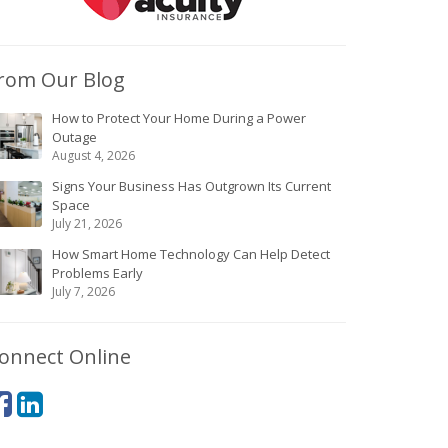
rom Our Blog
How to Protect Your Home During a Power
Outage
August 4, 2026
Signs Your Business Has Outgrown Its Current
Space
July 21, 2026
How Smart Home Technology Can Help Detect
Problems Early
July 7, 2026
onnect Online