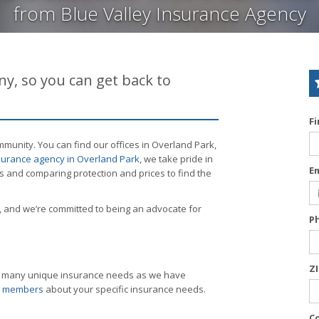
from Blue Valley Insurance Agency
y, so you can get back to
F
munity. You can find our offices in Overland Park,
urance agency in Overland Park
, we take pride in
E
s and comparing protection and prices to find the
 and we’re committed to being an advocate for
P
Z
as many unique insurance needs as we have
am members
about your specific insurance needs.
C