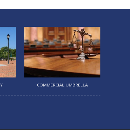
TY
COMMERCIAL UMBRELLA