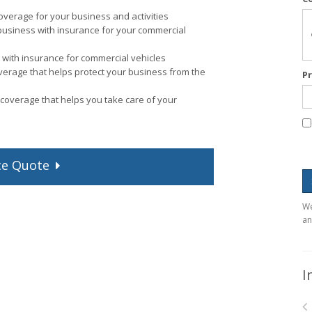
verage for your business and activities
business with insurance for your commercial
with insurance for commercial vehicles
verage that helps protect your business from the
P
coverage that helps you take care of your
ce
Quote
We
an
I