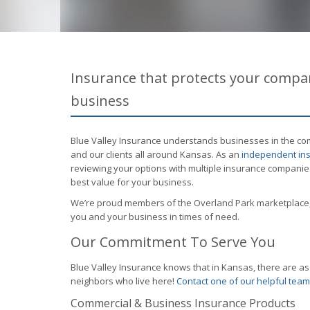
Insurance that protects your compan
business
Blue Valley Insurance understands businesses in the com
and our clients all around Kansas. As an
independent ins
reviewing your options with multiple insurance companie
best value for your business.
We’re proud members of the Overland Park marketplace,
you and your business in times of need.
Our Commitment To Serve You
Blue Valley Insurance knows that in Kansas, there are 
neighbors who live here!
Contact one of our helpful te
Commercial & Business Insurance Products