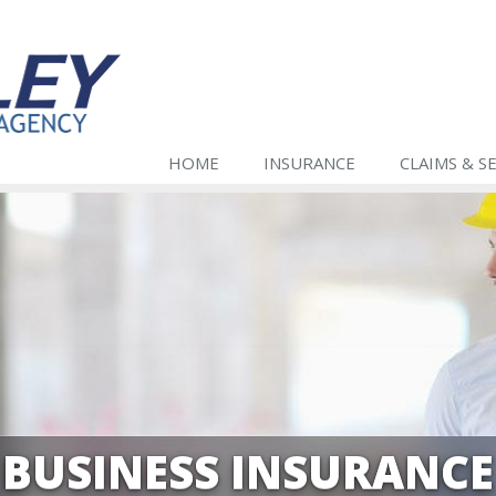
HOME
INSURANCE
CLAIMS & S
BUSINESS INSURANCE