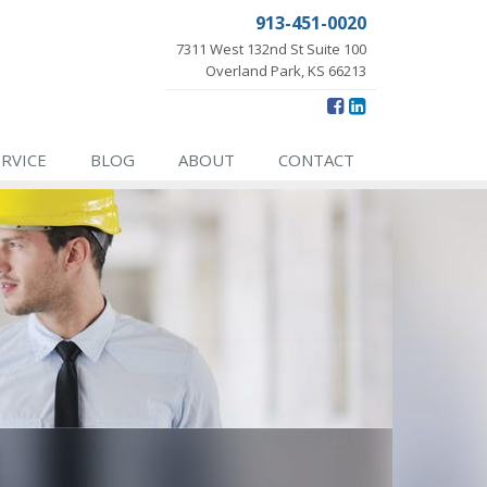
913-451-0020
7311 West 132nd St Suite 100
Overland Park, KS 66213
ERVICE
BLOG
ABOUT
CONTACT