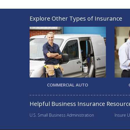
Explore Other Types of Insurance
COMMERCIAL AUTO
Helpful Business Insurance Resourc
U.S. Small Business Administration
Insure U