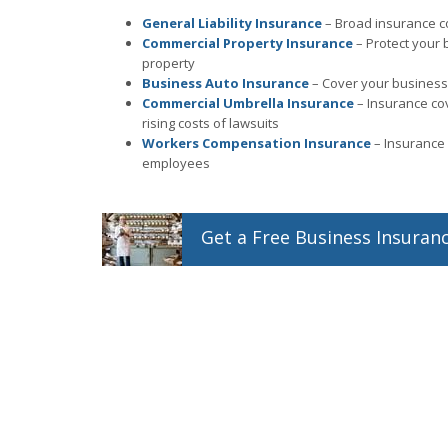
General Liability Insurance
– Broad insurance co
Commercial Property Insurance
– Protect your 
property
Business Auto Insurance
– Cover your business 
Commercial Umbrella Insurance
– Insurance co
rising costs of lawsuits
Workers Compensation Insurance
– Insurance 
employees
Get a
Free
Business
Insuran