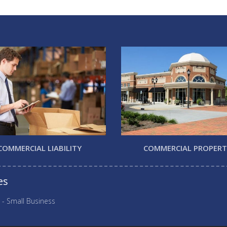
COMMERCIAL LIABILITY
COMMERCIAL PROPER
es
 - Small Business