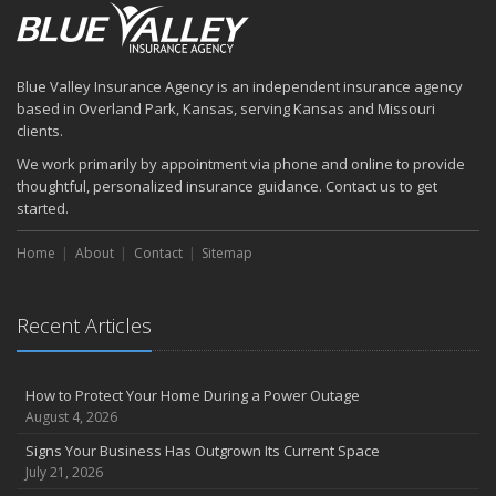
Blue Valley Insurance Agency is an independent insurance agency
based in Overland Park, Kansas, serving Kansas and Missouri
clients.
We work primarily by appointment via phone and online to provide
thoughtful, personalized insurance guidance. Contact us to get
started.
Home
About
Contact
Sitemap
Recent Articles
How to Protect Your Home During a Power Outage
August 4, 2026
Signs Your Business Has Outgrown Its Current Space
July 21, 2026