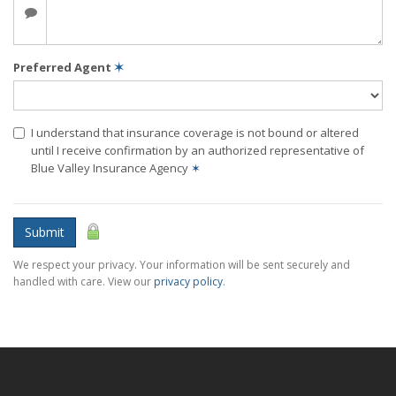
Preferred Agent
✶
I understand that insurance coverage is not bound or altered
until I receive confirmation by an authorized representative of
Blue Valley Insurance Agency
✶
Submit
We respect your privacy. Your information will be sent securely and
handled with care. View our
privacy policy
.