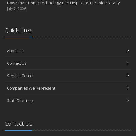
How Smart Home Technology Can Help Detect Problems Early
July 7, 2026
Quick Links
About Us
Contact Us
Service Center
Companies We Represent
Staff Directory
Contact Us