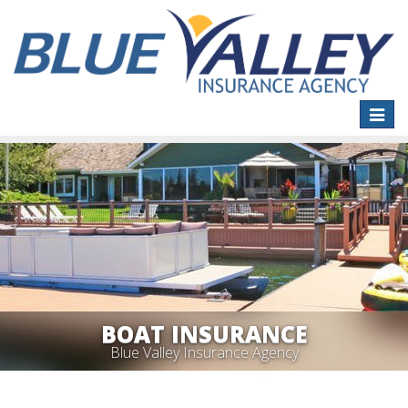
Toggle
naviga
BOAT INSURANCE
Blue Valley Insurance Agency