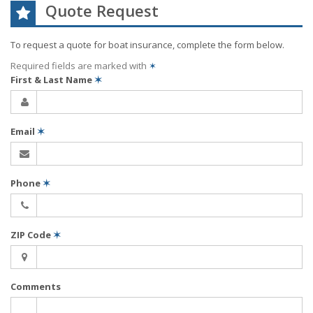
Quote Request
To request a quote for
boat
insurance, complete the form below.
Required fields are marked with
✶
First & Last Name
✶
Email
✶
Phone
✶
ZIP Code
✶
Comments