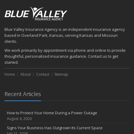
Blue Valley Insurance Agency is an independent insurance agency
based in Overland Park, Kansas, serving Kansas and Missouri
clients.
We work primarily by appointment via phone and online to provide
thoughtful, personalized insurance guidance. Contact us to get
started.
Home
About
Contact
Sitemap
Recent Articles
How to Protect Your Home During a Power Outage
August 4, 2026
Signs Your Business Has Outgrown Its Current Space
July 21, 2026