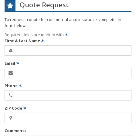
Quote Request
To request a quote for
commercial auto
insurance, complete the
form below.
Required fields are marked with
✶
First & Last Name
✶
Email
✶
Phone
✶
ZIP Code
✶
Comments