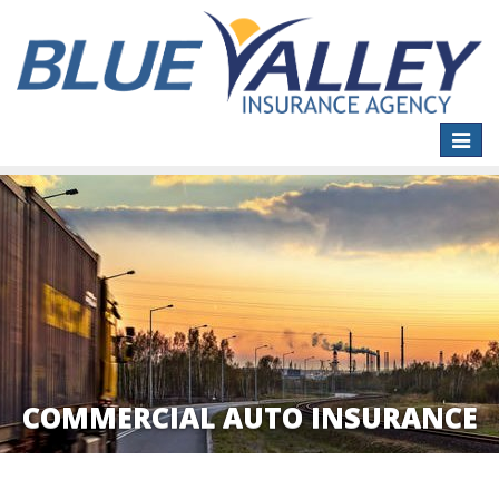
Toggle
naviga
COMMERCIAL AUTO INSURANCE