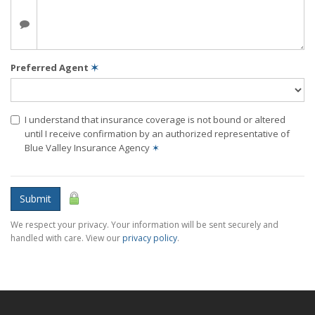
Preferred Agent
✶
I understand that insurance coverage is not bound or altered
until I receive confirmation by an authorized representative of
Blue Valley Insurance Agency
✶
Submit
We respect your privacy. Your information will be sent securely and
handled with care. View our
privacy policy
.