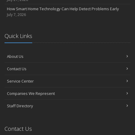
How Smart Home Technology Can Help Detect Problems Early
July 7, 2026
Quick Links
About Us
Contact Us
Service Center
Companies We Represent
Staff Directory
Contact Us