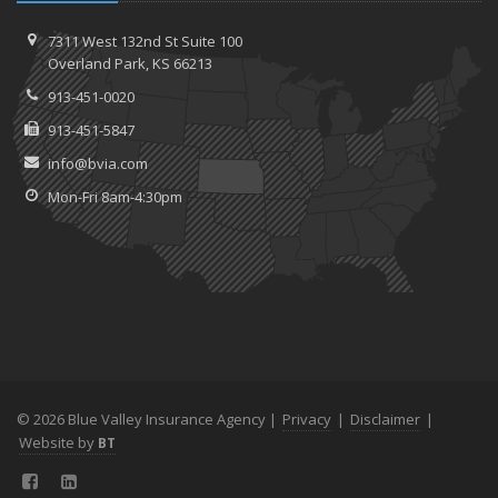
7311 West 132nd St
Suite 100
Overland
Park, KS 66213
913-451-0020
913-451-5847
info@bvia.com
Mon-Fri 8am-4:30pm
© 2026 Blue Valley Insurance Agency |
Privacy
|
Disclaimer
|
Website by
BT