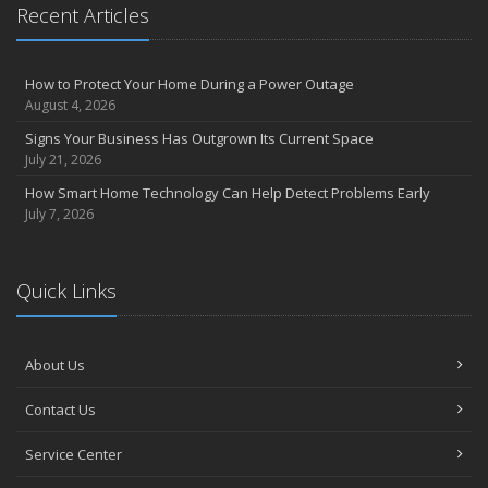
Recent Articles
How to Protect Your Home During a Power Outage
August 4, 2026
Signs Your Business Has Outgrown Its Current Space
July 21, 2026
How Smart Home Technology Can Help Detect Problems Early
July 7, 2026
Quick Links
About Us
Contact Us
Service Center