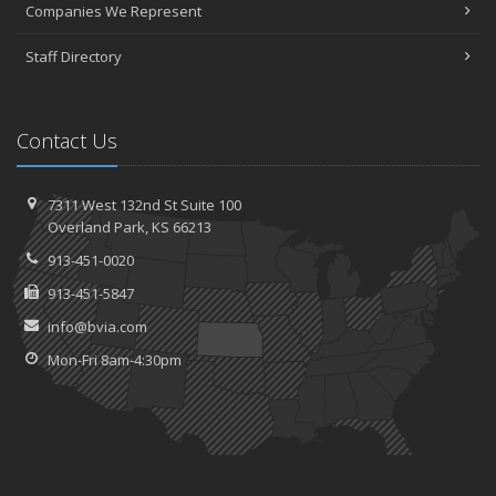
Companies We Represent
Staff Directory
Contact Us
7311 West 132nd St
Suite 100
Overland
Park, KS 66213
913-451-0020
913-451-5847
info@bvia.com
Mon-Fri 8am-4:30pm