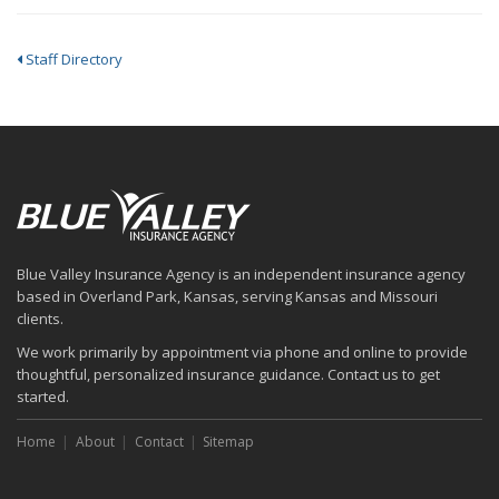
Staff Directory
Blue Valley Insurance Agency is an independent insurance agency
based in Overland Park, Kansas, serving Kansas and Missouri
clients.
We work primarily by appointment via phone and online to provide
thoughtful, personalized insurance guidance. Contact us to get
started.
Home
About
Contact
Sitemap