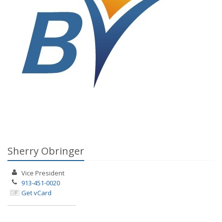
Sherry Obringer
Vice President
913-451-0020
Get vCard