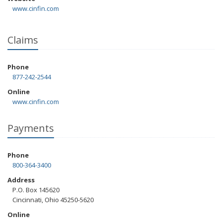
www.cinfin.com
Claims
Phone
877-242-2544
Online
www.cinfin.com
Payments
Phone
800-364-3400
Address
P.O. Box 145620
Cincinnati, Ohio 45250-5620
Online