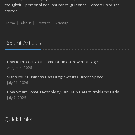
thoughtful, personalized insurance guidance. Contact us to get
started.
Home
About
Contact
Sitemap
Recent Articles
How to Protect Your Home During a Power Outage
August 4, 2026
Signs Your Business Has Outgrown Its Current Space
July 21, 2026
How Smart Home Technology Can Help Detect Problems Early
July 7, 2026
Quick Links