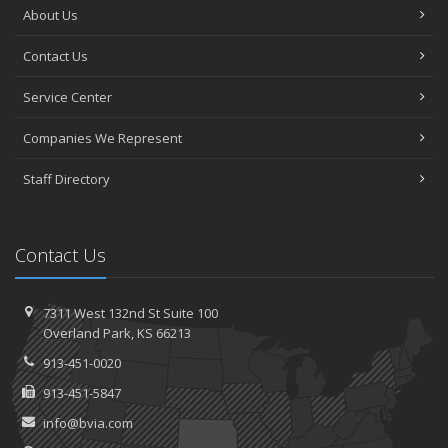
About Us
Contact Us
Service Center
Companies We Represent
Staff Directory
Contact Us
7311 West 132nd St
Suite 100
Overland
Park, KS 66213
913-451-0020
913-451-5847
info@bvia.com