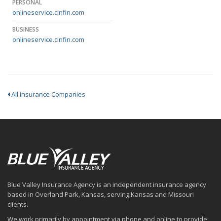
PERSONAL
onlineservice.cinfin.com
BUSINESS
onlineservice.cinfin.com
All Insurance Companies
Blue Valley Insurance Agency is an independent insurance agency
based in Overland Park, Kansas, serving Kansas and Missouri
clients.
We work primarily by appointment via phone and online to provide