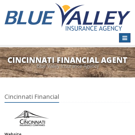
Toggle
naviga
CINCINNATI FINANCIAL AGENT
Blue Valley Insurance Agency
Cincinnati Financial
Website